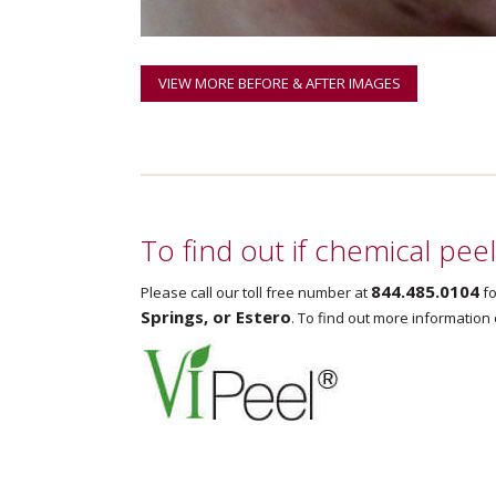
VIEW MORE BEFORE & AFTER IMAGES
To find out if chemical pee
844.485.0104
Please call our toll free number at
fo
Springs, or Estero
. To find out more information 