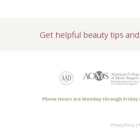
Get helpful beauty tips and 
Phone Hours are Monday through Friday 8a
Privacy Policy
| ©