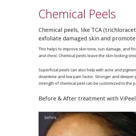
Chemical Peels
Chemical peels, like TCA (trichloracet
exfoliate damaged skin and promote 
This helps to improve skin tone, sun damage, and fin
and chest. Chemical peels leave the skin looking smo
Superficial peels can also help with acne and pigment 
downtime and low pain factor. Stronger and deeper 
strength of chemical peel can be customized to the 
Before & After treatment with ViPeel