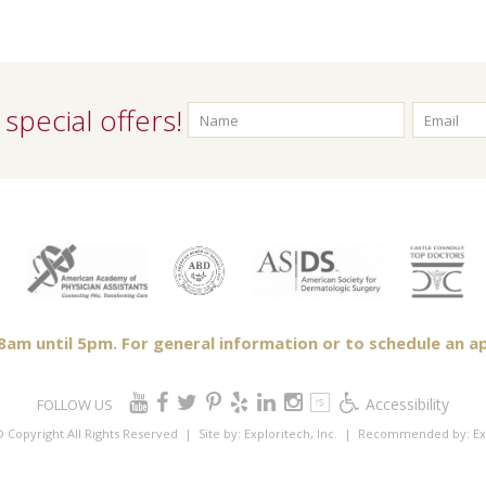
special offers!
m until 5pm. For general information or to schedule an ap
Accessibility
FOLLOW US
 Copyright All Rights Reserved
| Site by:
Exploritech, Inc.
| Recommended by:
Ex