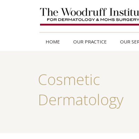
HOME
OUR PRACTICE
OUR SER
Cosmetic
Dermatology