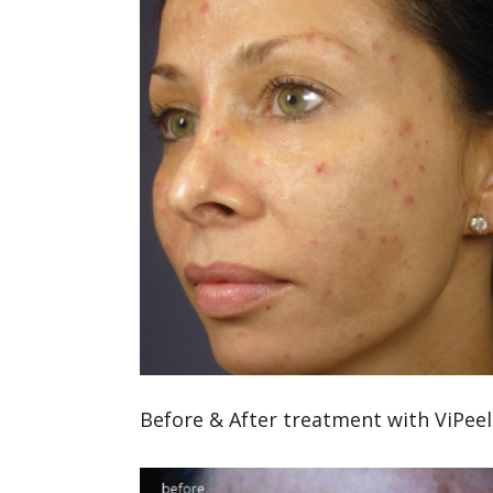
Before & After treatment with ViPeel