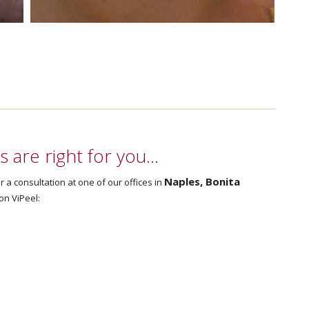
ls are right for you…
Naples, Bonita
r a consultation at one of our offices in
on ViPeel: