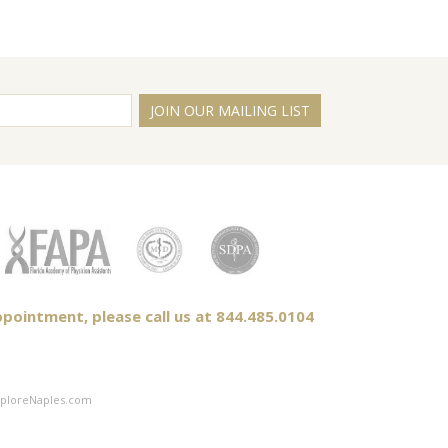
JOIN OUR MAILING LIST
pointment, please call us at 844.485.0104
ploreNaples.com