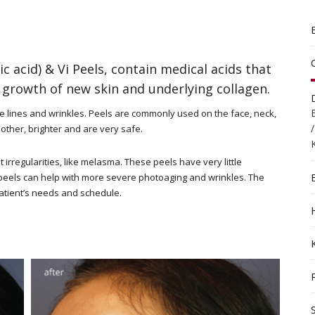
ic acid) & Vi Peels, contain medical acids that
growth of new skin and underlying collagen.
e lines and wrinkles. Peels are commonly used on the face, neck,
other, brighter and are very safe.
irregularities, like melasma. These peels have very little
peels can help with more severe photoaging and wrinkles. The
patient’s needs and schedule.