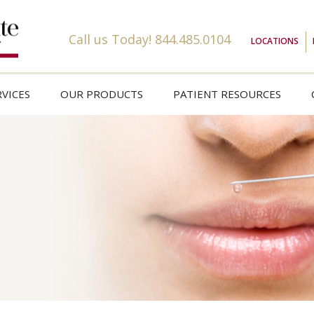
Call us Today!
844.485.0104
LOCATIONS
VICES
OUR PRODUCTS
PATIENT RESOURCES