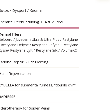
Botox / Dysport / Xeomin
Chemical Peels including TCA & Vi Peel
Dermal Fillers
Belotero / Juvederm Ultra & Ultra Plus / Restylane
/ Restylane Defyne / Restylane Refyne / Restylane
Kysse/ Restylane Lyft / Restylane Silk / VolumaXC
Earlobe Repair & Ear Piercing
Hand Rejuvenation
KYBELLA for submental fullness, “double chin”
RADIESSE
Sclerotherapy for Spider Veins