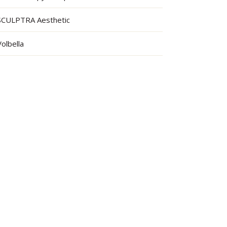
SCULPTRA Aesthetic
Volbella