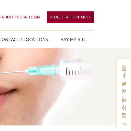
PATIENT PORTAL LOGIN
REQUEST APPOINTMENT
CONTACT / LOCATIONS
PAY MY BILL