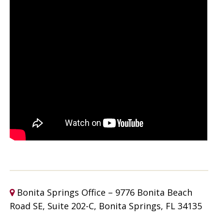
Bonita Springs Office – 9776 Bonita Beach
Road SE, Suite 202-C, Bonita Springs, FL 34135