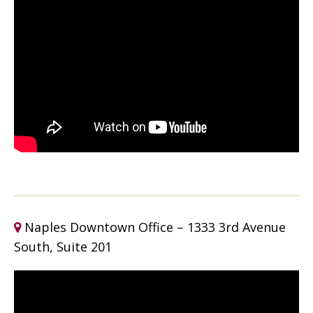
Naples Downtown Office – 1333 3rd Avenue
South, Suite 201