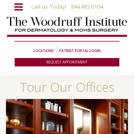
Call us Today!
844.485.0104
LOCATIONS
PATIENT PORTAL LOGIN
REQUEST APPOINTMENT
Tour Our Offices