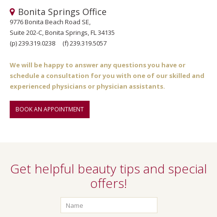
Bonita Springs Office
9776 Bonita Beach Road SE,
Suite 202-C, Bonita Springs, FL 34135
(p)
239.319.0238
(f)
239.319.5057
We will be happy to answer any questions you have or
schedule a consultation for you with one of our skilled and
experienced physicians or physician assistants.
BOOK AN APPOINTMENT
Get helpful beauty tips and special
offers!