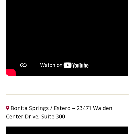
Bonita Springs / Estero – 23471 Walden
Center Drive, Suite 300