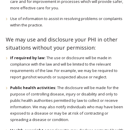
care and for improvement in processes which will provide safer,
more effective care for you.
Use of information to assist in resolving problems or complaints
within the practice.
We may use and disclosure your PHI in other
situations without your permission:
If required by law:
The use or disclosure will be made in
compliance with the law and will be limited to the relevant
requirements of the law. For example, we may be required to
report gunshot wounds or suspected abuse or neglect.
Public health activities:
The disclosure will be made for the
purpose of controlling disease, injury or disability and only to
public health authorities permitted by law to collect or receive
information. We may also notify individuals who may have been
exposed to a disease or may be at risk of contracting or
spreading a disease or condition.