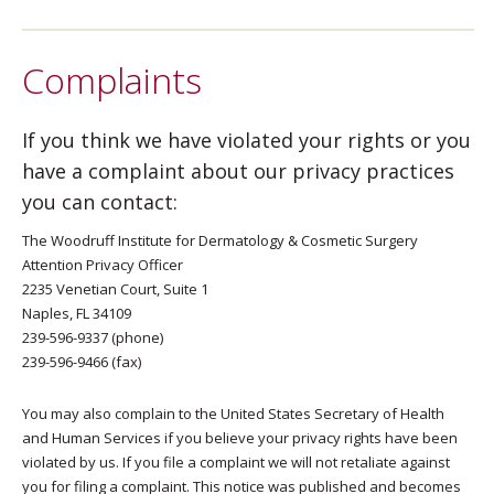
Complaints
If you think we have violated your rights or you
have a complaint about our privacy practices
you can contact:
The Woodruff Institute for Dermatology & Cosmetic Surgery
Attention Privacy Officer
2235 Venetian Court, Suite 1
Naples, FL 34109
239-596-9337 (phone)
239-596-9466 (fax)
You may also complain to the United States Secretary of Health
and Human Services if you believe your privacy rights have been
violated by us. If you file a complaint we will not retaliate against
you for filing a complaint. This notice was published and becomes