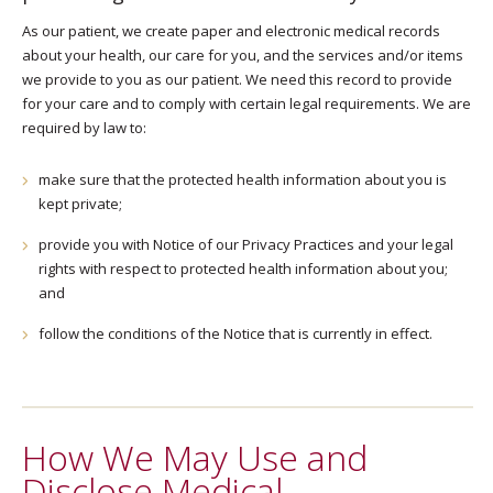
As our patient, we create paper and electronic medical records
about your health, our care for you, and the services and/or items
we provide to you as our patient. We need this record to provide
for your care and to comply with certain legal requirements. We are
required by law to:
make sure that the protected health information about you is
kept private;
provide you with Notice of our Privacy Practices and your legal
rights with respect to protected health information about you;
and
follow the conditions of the Notice that is currently in effect.
How We May Use and
Disclose Medical