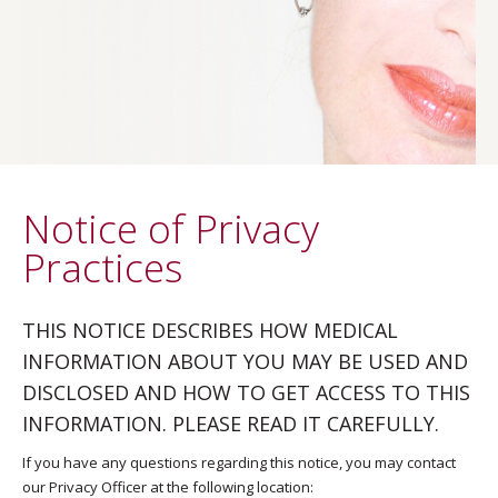
Notice of Privacy
Practices
THIS NOTICE DESCRIBES HOW MEDICAL
INFORMATION ABOUT YOU MAY BE USED AND
DISCLOSED AND HOW TO GET ACCESS TO THIS
INFORMATION. PLEASE READ IT CAREFULLY.
If you have any questions regarding this notice, you may contact
our Privacy Officer at the following location: