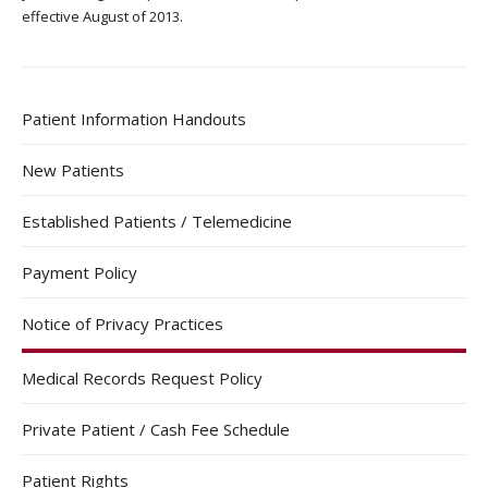
effective August of 2013.
Patient Information Handouts
New Patients
Established Patients / Telemedicine
Payment Policy
Notice of Privacy Practices
Medical Records Request Policy
Private Patient / Cash Fee Schedule
Patient Rights