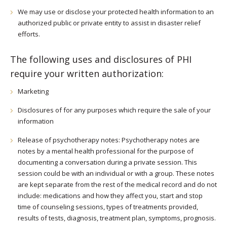
We may use or disclose your protected health information to an
authorized public or private entity to assist in disaster relief
efforts.
The following uses and disclosures of PHI
require your written authorization:
Marketing
Disclosures of for any purposes which require the sale of your
information
Release of psychotherapy notes: Psychotherapy notes are
notes by a mental health professional for the purpose of
documenting a conversation during a private session. This
session could be with an individual or with a group. These notes
are kept separate from the rest of the medical record and do not
include: medications and how they affect you, start and stop
time of counseling sessions, types of treatments provided,
results of tests, diagnosis, treatment plan, symptoms, prognosis.