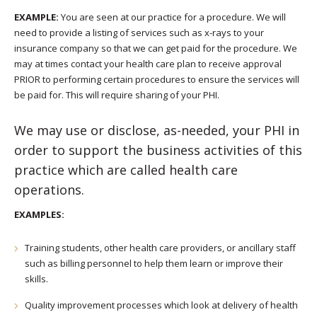
EXAMPLE:
You are seen at our practice for a procedure. We will
need to provide a listing of services such as x-rays to your
insurance company so that we can get paid for the procedure. We
may at times contact your health care plan to receive approval
PRIOR to performing certain procedures to ensure the services will
be paid for. This will require sharing of your PHI.
We may use or disclose, as-needed, your PHI in
order to support the business activities of this
practice which are called health care
operations.
EXAMPLES:
Training students, other health care providers, or ancillary staff
such as billing personnel to help them learn or improve their
skills.
Quality improvement processes which look at delivery of health