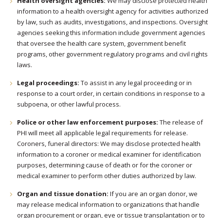
Health oversight agencies:
We may disclose protected health
information to a health oversight agency for activities authorized
by law, such as audits, investigations, and inspections. Oversight
agencies seeking this information include government agencies
that oversee the health care system, government benefit
programs, other government regulatory programs and civil rights
laws.
Legal proceedings:
To assist in any legal proceeding or in
response to a court order, in certain conditions in response to a
subpoena, or other lawful process.
Police or other law enforcement purposes:
The release of
PHI will meet all applicable legal requirements for release.
Coroners, funeral directors: We may disclose protected health
information to a coroner or medical examiner for identification
purposes, determining cause of death or for the coroner or
medical examiner to perform other duties authorized by law.
Organ and tissue donation:
If you are an organ donor, we
may release medical information to organizations that handle
organ procurement or organ, eye or tissue transplantation or to