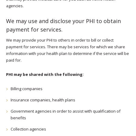
agencies.
We may use and disclose your PHI to obtain
payment for services.
We may provide your PHI to others in order to bill or collect
payment for services. There may be services for which we share
information with your health plan to determine if the service will be
paid for.
PHI may be shared with the following:
Billing companies
Insurance companies, health plans
Government agencies in order to assist with qualification of
benefits
Collection agencies