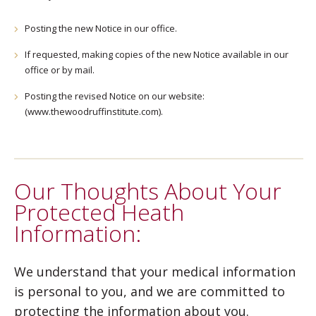
Posting the new Notice in our office.
If requested, making copies of the new Notice available in our
office or by mail.
Posting the revised Notice on our website:
(www.thewoodruffinstitute.com).
Our Thoughts About Your
Protected Heath
Information:
We understand that your medical information
is personal to you, and we are committed to
protecting the information about you.