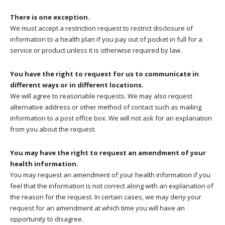
There is one exception.
We must accept a restriction request to restrict disclosure of
information to a health plan if you pay out of pocket in full for a
service or product unless it is otherwise required by law.
You have the right to request for us to communicate in
different ways or in different locations.
We will agree to reasonable requests. We may also request
alternative address or other method of contact such as mailing
information to a post office box. We will not ask for an explanation
from you about the request.
You may have the right to request an amendment of your
health information.
You may request an amendment of your health information if you
feel that the information is not correct along with an explanation of
the reason for the request. In certain cases, we may deny your
request for an amendment at which time you will have an
opportunity to disagree.