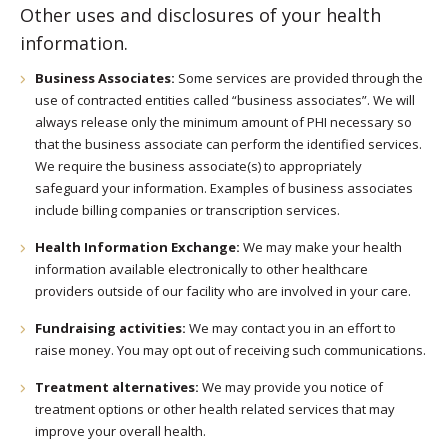
Other uses and disclosures of your health
information.
Business Associates:
Some services are provided through the
use of contracted entities called “business associates”. We will
always release only the minimum amount of PHI necessary so
that the business associate can perform the identified services.
We require the business associate(s) to appropriately
safeguard your information. Examples of business associates
include billing companies or transcription services.
Health Information Exchange:
We may make your health
information available electronically to other healthcare
providers outside of our facility who are involved in your care.
Fundraising activities:
We may contact you in an effort to
raise money. You may opt out of receiving such communications.
Treatment alternatives:
We may provide you notice of
treatment options or other health related services that may
improve your overall health.