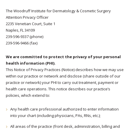
The Woodruff Institute for Dermatology & Cosmetic Surgery
Attention Privacy Officer
2235 Venetian Court, Suite 1
Naples, FL 34109
239-596-9337 (phone)
239-596-9466 (fax)
We are committed to protect the privacy of your personal
health information (PHI).
This Notice of Privacy Practices (Notice) describes how we may use
within our practice or network and disclose (share outside of our
practice or network) your PHI to carry out treatment, payment or
health care operations. This notice describes our practice’s
policies, which extend to:
Any health care professional authorized to enter information
into your chart (including physicians, PAs, RNs, etc.);
All areas of the practice (front desk, administration, billing and