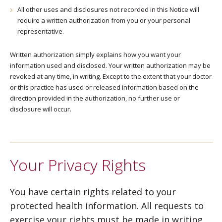
All other uses and disclosures not recorded in this Notice will
require a written authorization from you or your personal
representative.
Written authorization simply explains how you want your
information used and disclosed. Your written authorization may be
revoked at any time, in writing. Except to the extent that your doctor
or this practice has used or released information based on the
direction provided in the authorization, no further use or
disclosure will occur.
Your Privacy Rights
You have certain rights related to your
protected health information. All requests to
exercise your rights must be made in writing