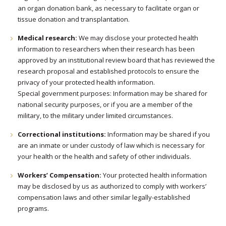
an organ donation bank, as necessary to facilitate organ or
tissue donation and transplantation.
Medical research:
We may disclose your protected health
information to researchers when their research has been
approved by an institutional review board that has reviewed the
research proposal and established protocols to ensure the
privacy of your protected health information.
Special government purposes: Information may be shared for
national security purposes, or if you are a member of the
military, to the military under limited circumstances.
Correctional institutions:
Information may be shared if you
are an inmate or under custody of law which is necessary for
your health or the health and safety of other individuals.
Workers’ Compensation:
Your protected health information
may be disclosed by us as authorized to comply with workers’
compensation laws and other similar legally-established
programs.