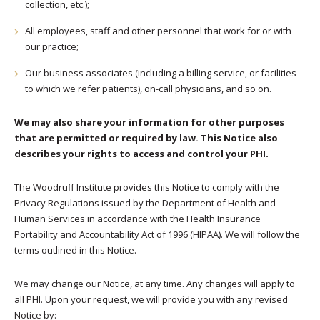
collection, etc.);
All employees, staff and other personnel that work for or with
our practice;
Our business associates (including a billing service, or facilities
to which we refer patients), on-call physicians, and so on.
We may also share your information for other purposes
that are permitted or required by law. This Notice also
describes your rights to access and control your PHI.
The Woodruff Institute provides this Notice to comply with the
Privacy Regulations issued by the Department of Health and
Human Services in accordance with the Health Insurance
Portability and Accountability Act of 1996 (HIPAA). We will follow the
terms outlined in this Notice.
We may change our Notice, at any time. Any changes will apply to
all PHI. Upon your request, we will provide you with any revised
Notice by: