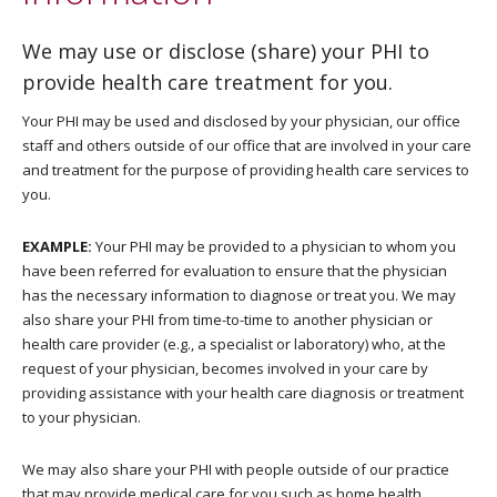
We may use or disclose (share) your PHI to
provide health care treatment for you.
Your PHI may be used and disclosed by your physician, our office
staff and others outside of our office that are involved in your care
and treatment for the purpose of providing health care services to
you.
EXAMPLE:
Your PHI may be provided to a physician to whom you
have been referred for evaluation to ensure that the physician
has the necessary information to diagnose or treat you. We may
also share your PHI from time-to-time to another physician or
health care provider (e.g., a specialist or laboratory) who, at the
request of your physician, becomes involved in your care by
providing assistance with your health care diagnosis or treatment
to your physician.
We may also share your PHI with people outside of our practice
that may provide medical care for you such as home health