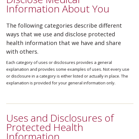
Information About You
The following categories describe different
ways that we use and disclose protected
health information that we have and share
with others.
Each category of uses or disclosures provides a general
explanation and provides some examples of uses. Not every use
or disclosure in a category is either listed or actually in place. The
explanation is provided for your general information only.
Uses and Disclosures of
Protected Health
Information