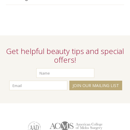
Get helpful beauty tips and special
offers!
JOIN OUR MAILING LIST