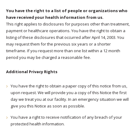
You have the right to a list of people or organizations who
have received your health information from us.
This right applies to disclosures for purposes other than treatment,
payment or healthcare operations. You have the right to obtain a
listing of these disclosures that occurred after April 14, 2003. You
may request them for the previous six years or a shorter
timeframe. If you request more than one list within a 12 month
period you may be charged a reasonable fee.
Additional Privacy Rights
You have the right to obtain a paper copy of this notice from us,
upon request. We will provide you a copy of this Notice the first
day we treat you at our facility. In an emergency situation we will
give you this Notice as soon as possible.
You have a right to receive notification of any breach of your
protected health information.