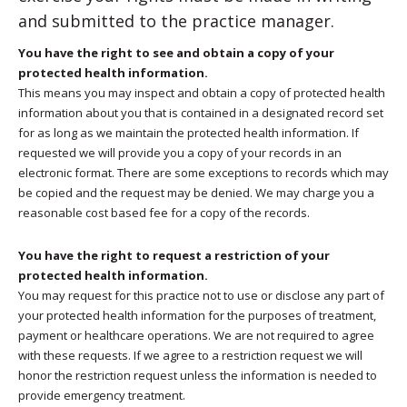
and submitted to the practice manager.
You have the right to see and obtain a copy of your
protected health information.
This means you may inspect and obtain a copy of protected health
information about you that is contained in a designated record set
for as long as we maintain the protected health information. If
requested we will provide you a copy of your records in an
electronic format. There are some exceptions to records which may
be copied and the request may be denied. We may charge you a
reasonable cost based fee for a copy of the records.
You have the right to request a restriction of your
protected health information.
You may request for this practice not to use or disclose any part of
your protected health information for the purposes of treatment,
payment or healthcare operations. We are not required to agree
with these requests. If we agree to a restriction request we will
honor the restriction request unless the information is needed to
provide emergency treatment.