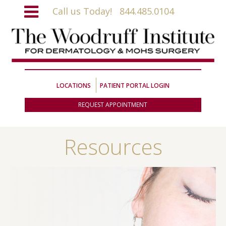
Call us Today!
844.485.0104
LOCATIONS
PATIENT PORTAL LOGIN
REQUEST APPOINTMENT
Resources