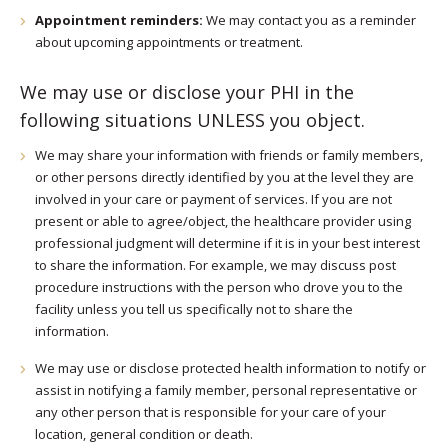
Appointment reminders:
We may contact you as a reminder
about upcoming appointments or treatment.
We may use or disclose your PHI in the
following situations UNLESS you object.
We may share your information with friends or family members,
or other persons directly identified by you at the level they are
involved in your care or payment of services. If you are not
present or able to agree/object, the healthcare provider using
professional judgment will determine if it is in your best interest
to share the information. For example, we may discuss post
procedure instructions with the person who drove you to the
facility unless you tell us specifically not to share the
information.
We may use or disclose protected health information to notify or
assist in notifying a family member, personal representative or
any other person that is responsible for your care of your
location, general condition or death.