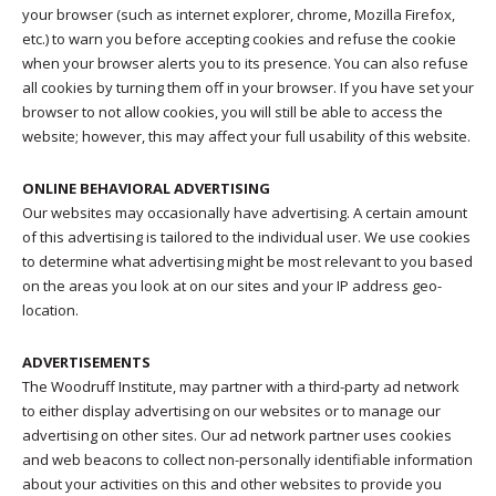
your browser (such as internet explorer, chrome, Mozilla Firefox,
etc.) to warn you before accepting cookies and refuse the cookie
when your browser alerts you to its presence. You can also refuse
all cookies by turning them off in your browser. If you have set your
browser to not allow cookies, you will still be able to access the
website; however, this may affect your full usability of this website.
ONLINE BEHAVIORAL ADVERTISING
Our websites may occasionally have advertising. A certain amount
of this advertising is tailored to the individual user. We use cookies
to determine what advertising might be most relevant to you based
on the areas you look at on our sites and your IP address geo-
location.
ADVERTISEMENTS
The Woodruff Institute, may partner with a third-party ad network
to either display advertising on our websites or to manage our
advertising on other sites. Our ad network partner uses cookies
and web beacons to collect non-personally identifiable information
about your activities on this and other websites to provide you