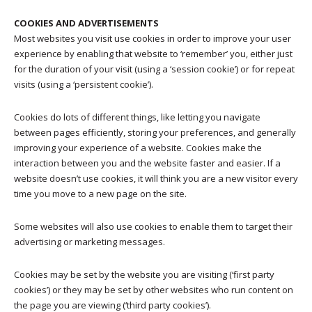
COOKIES AND ADVERTISEMENTS
Most websites you visit use cookies in order to improve your user
experience by enabling that website to ‘remember’ you, either just
for the duration of your visit (using a ‘session cookie’) or for repeat
visits (using a ‘persistent cookie’).
Cookies do lots of different things, like letting you navigate
between pages efficiently, storing your preferences, and generally
improving your experience of a website. Cookies make the
interaction between you and the website faster and easier. If a
website doesn’t use cookies, it will think you are a new visitor every
time you move to a new page on the site.
Some websites will also use cookies to enable them to target their
advertising or marketing messages.
Cookies may be set by the website you are visiting (‘first party
cookies’) or they may be set by other websites who run content on
the page you are viewing (‘third party cookies’).