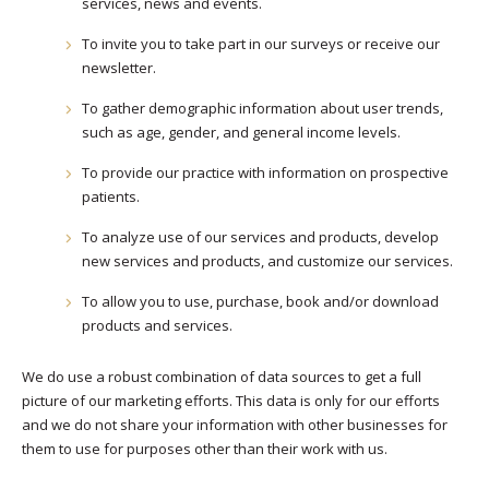
services, news and events.
To invite you to take part in our surveys or receive our
newsletter.
To gather demographic information about user trends,
such as age, gender, and general income levels.
To provide our practice with information on prospective
patients.
To analyze use of our services and products, develop
new services and products, and customize our services.
To allow you to use, purchase, book and/or download
products and services.
We do use a robust combination of data sources to get a full
picture of our marketing efforts. This data is only for our efforts
and we do not share your information with other businesses for
them to use for purposes other than their work with us.