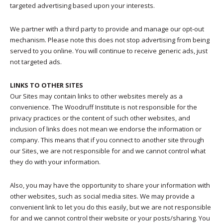
targeted advertising based upon your interests.
We partner with a third party to provide and manage our opt-out
mechanism. Please note this does not stop advertising from being
served to you online. You will continue to receive generic ads, just
not targeted ads.
LINKS TO OTHER SITES
Our Sites may contain links to other websites merely as a
convenience. The Woodruff Institute is not responsible for the
privacy practices or the content of such other websites, and
inclusion of links does not mean we endorse the information or
company. This means that if you connect to another site through
our Sites, we are not responsible for and we cannot control what
they do with your information.
Also, you may have the opportunity to share your information with
other websites, such as social media sites. We may provide a
convenient link to let you do this easily, but we are not responsible
for and we cannot control their website or your posts/sharing. You