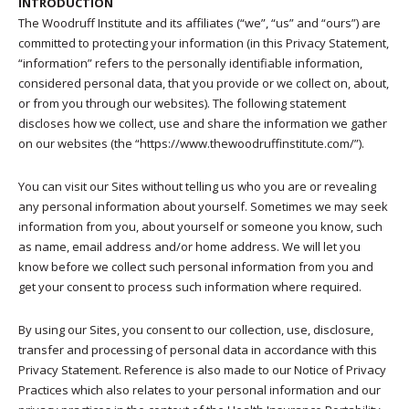
INTRODUCTION
The Woodruff Institute and its affiliates (“we”, “us” and “ours”) are
committed to protecting your information (in this Privacy Statement,
“information” refers to the personally identifiable information,
considered personal data, that you provide or we collect on, about,
or from you through our websites). The following statement
discloses how we collect, use and share the information we gather
on our websites (the “https://www.thewoodruffinstitute.com/”).
You can visit our Sites without telling us who you are or revealing
any personal information about yourself. Sometimes we may seek
information from you, about yourself or someone you know, such
as name, email address and/or home address. We will let you
know before we collect such personal information from you and
get your consent to process such information where required.
By using our Sites, you consent to our collection, use, disclosure,
transfer and processing of personal data in accordance with this
Privacy Statement. Reference is also made to our Notice of Privacy
Practices which also relates to your personal information and our