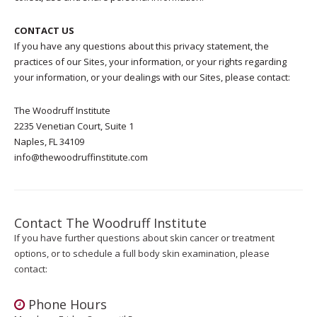
CONTACT US
If you have any questions about this privacy statement, the
practices of our Sites, your information, or your rights regarding
your information, or your dealings with our Sites, please contact:
The Woodruff Institute
2235 Venetian Court, Suite 1
Naples, FL 34109
info@thewoodruffinstitute.com
Contact The Woodruff Institute
If you have further questions about skin cancer or treatment
options, or to schedule a full body skin examination, please
contact:
Phone Hours