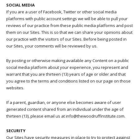
SOCIAL MEDIA
If you are a user of Facebook, Twitter or other social media
platforms with public account settings we will be able to pull your
reviews of our practice from these public media platforms and post
them on our Sites. This is so that we can share your opinions about
our practice with the visitors of our Sites. Before being posted in
our Sites, your comments will be reviewed by us.
By posting or otherwise making available any Content on a public
social media platform about your experience, you represent and
warrant that you are thirteen (13) years of age or older and that
you agree to the terms and conditions listed on our page on those
websites.
If a parent, guardian, or anyone else becomes aware of user
generated content shared from an individual under the age of
thirteen (13), please email us at info@thewoodruffinstitute.com.
SECURITY
Our Sites have security measures in place to try to protect against