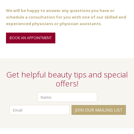
We will be happy to answer any questions you have or
schedule a consultation for you with one of our skilled and
experienced physicians or physician assistants.
BOOK AN APPOINTMENT
Get helpful beauty tips and special
offers!
JOIN OUR MAILING LIST