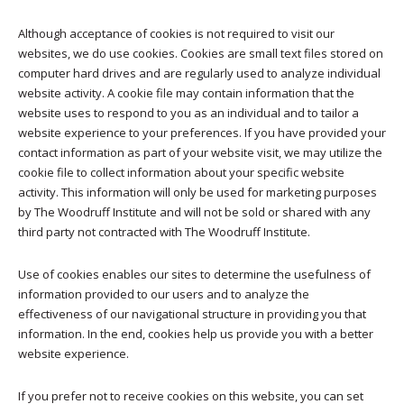
Although acceptance of cookies is not required to visit our
websites, we do use cookies. Cookies are small text files stored on
computer hard drives and are regularly used to analyze individual
website activity. A cookie file may contain information that the
website uses to respond to you as an individual and to tailor a
website experience to your preferences. If you have provided your
contact information as part of your website visit, we may utilize the
cookie file to collect information about your specific website
activity. This information will only be used for marketing purposes
by The Woodruff Institute and will not be sold or shared with any
third party not contracted with The Woodruff Institute.
Use of cookies enables our sites to determine the usefulness of
information provided to our users and to analyze the
effectiveness of our navigational structure in providing you that
information. In the end, cookies help us provide you with a better
website experience.
If you prefer not to receive cookies on this website, you can set