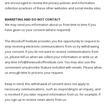
are encouraged to review the privacy policies and information
collection practices of these other websites and social media sites.
MARKETING AND DO NOT CONTACT
We may send you information about us from time to time if you
have given us your consent (where required).
The Woodruff Institute provides you the opportunity to request to
stop receiving electronic communications from us by withdrawing
your consent. If you do not want to receive communications from
us, please tell us when we collect your information or write us at
any time info@thewoodruffinstitute.com. You may also use the
convenient unsubscribe feature included with emails. Please allow
us enough time to process your request.
Keep in mind, this withdrawal of consent does not apply to
necessary communications, such as responding to an inquiry, and
is revoked if you later request information from us, for example, if
you sign up to receive news alerts from us.