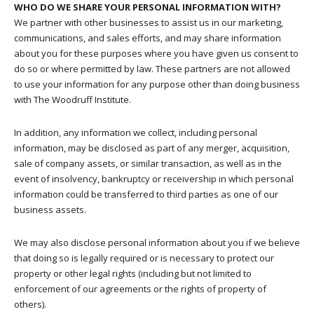
WHO DO WE SHARE YOUR PERSONAL INFORMATION WITH?
We partner with other businesses to assist us in our marketing,
communications, and sales efforts, and may share information
about you for these purposes where you have given us consent to
do so or where permitted by law. These partners are not allowed
to use your information for any purpose other than doing business
with The Woodruff Institute.
In addition, any information we collect, including personal
information, may be disclosed as part of any merger, acquisition,
sale of company assets, or similar transaction, as well as in the
event of insolvency, bankruptcy or receivership in which personal
information could be transferred to third parties as one of our
business assets.
We may also disclose personal information about you if we believe
that doing so is legally required or is necessary to protect our
property or other legal rights (including but not limited to
enforcement of our agreements or the rights of property of
others).