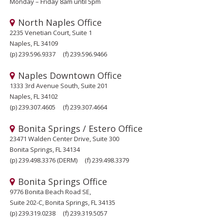
Monday – Friday 8am until 5pm
North Naples Office
2235 Venetian Court, Suite 1
Naples, FL 34109
(p)
239.596.9337
(f)
239.596.9466
Naples Downtown Office
1333 3rd Avenue South, Suite 201
Naples, FL 34102
(p)
239.307.4605
(f)
239.307.4664
Bonita Springs / Estero Office
23471 Walden Center Drive, Suite 300
Bonita Springs, FL 34134
(p)
239.498.3376
(DERM)
(f)
239.498.3379
Bonita Springs Office
9776 Bonita Beach Road SE,
Suite 202-C, Bonita Springs, FL 34135
(p)
239.319.0238
(f)
239.319.5057