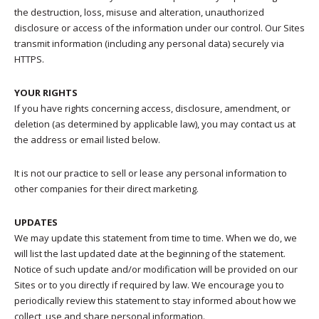
the destruction, loss, misuse and alteration, unauthorized
disclosure or access of the information under our control. Our Sites
transmit information (including any personal data) securely via
HTTPS.
YOUR RIGHTS
If you have rights concerning access, disclosure, amendment, or
deletion (as determined by applicable law), you may contact us at
the address or email listed below.
It is not our practice to sell or lease any personal information to
other companies for their direct marketing.
UPDATES
We may update this statement from time to time. When we do, we
will list the last updated date at the beginning of the statement.
Notice of such update and/or modification will be provided on our
Sites or to you directly if required by law. We encourage you to
periodically review this statement to stay informed about how we
collect, use and share personal information.