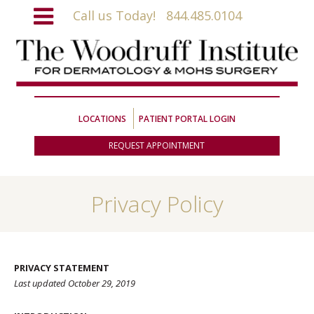
Call us Today!
844.485.0104
LOCATIONS
PATIENT PORTAL LOGIN
REQUEST APPOINTMENT
Privacy Policy
PRIVACY STATEMENT
Last updated October 29, 2019