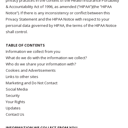
privacy practices in the context of the Health Insurance Portability
& Accountability Act of 1996, as amended (“HIPAA”)(the “HIPAA
Notice”). If there is any inconsistency or conflict between this
Privacy Statement and the HIPAA Notice with respect to your
personal data governed by HIPAA, the terms of the HIPAA Notice
shall control.
TABLE OF CONTENTS
Information we collect from you
What do we do with the information we collect?
Who do we share your information with?
Cookies and Advertisements
Links to other sites
Marketing and Do Not Contact
Social Media
Security
Your Rights
Updates
Contact Us
INFORMATION WE COLLECT FROM YOU