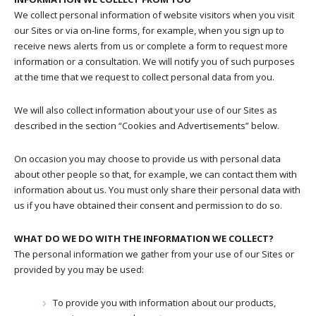
We collect personal information of website visitors when you visit
our Sites or via on-line forms, for example, when you sign up to
receive news alerts from us or complete a form to request more
information or a consultation. We will notify you of such purposes
at the time that we request to collect personal data from you.
We will also collect information about your use of our Sites as
described in the section “Cookies and Advertisements” below.
On occasion you may choose to provide us with personal data
about other people so that, for example, we can contact them with
information about us. You must only share their personal data with
us if you have obtained their consent and permission to do so.
WHAT DO WE DO WITH THE INFORMATION WE COLLECT?
The personal information we gather from your use of our Sites or
provided by you may be used:
To provide you with information about our products,