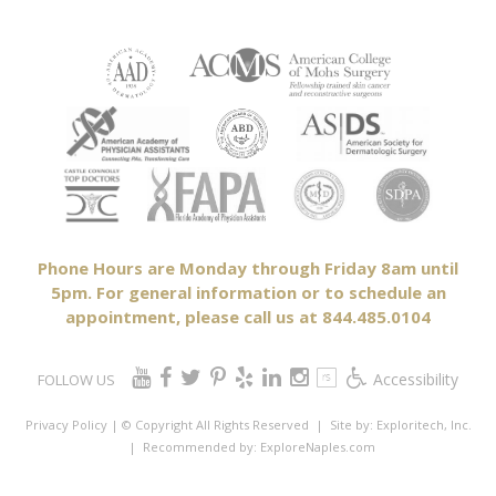
Phone Hours are Monday through Friday 8am until
5pm. For general information or to schedule an
appointment, please call us at 844.485.0104
Accessibility
FOLLOW US
Privacy Policy
| © Copyright All Rights Reserved
| Site by:
Exploritech, Inc.
| Recommended by:
ExploreNaples.com