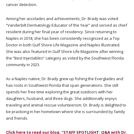
cancer detection.
Among her accolades and achievements, Dr. Brady was voted
“Vanderbilt Dermatology Educator of the Year” and served as chief
resident during her final year of residency. Since returning to
Naples in 2018, she has been consistently recognized as a Top
Doctor in both Gulf Shore Life Magazine and Naples Illustrated.
She was also featured in Gulf Shore Life Magazine after winning
the “Best Injectables” category as voted by the Southwest Florida
community in 2023.
As a Naples native, Dr. Brady grew up fishing the Everglades and
has roots in Southwest Florida that span generations. She still
spends her free time exploring the great outdoors with her
daughters, husband, and three dogs. She additionally enjoys
traveling and animal rescue volunteerism. Dr. Brady is delighted to
be practicing in her hometown where she is surrounded by family
and friends.
Click here to read our blog, “STAFF SPOTLIGHT: Q&A with Dr.