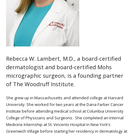
Rebecca W. Lambert, M.D., a board-certified
dermatologist and board-certified Mohs
micrographic surgeon, is a founding partner
of The Woodruff Institute.
She grew up in Massachusetts and attended college at Harvard
University. She worked for two years at the Dana Farber Cancer
Institute before attending medical school at Columbia University
College of Physicians and Surgeons. She completed an Internal
Medicine Internship at St. Vincents Hospital in New York’s
Greenwich Village before starting her residency in dermatology at