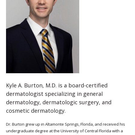
Kyle A. Burton, M.D. is a board-certified
dermatologist specializing in general
dermatology, dermatologic surgery, and
cosmetic dermatology.
Dr. Burton grew up in Altamonte Springs, Florida, and received his
undergraduate degree at the University of Central Florida with a