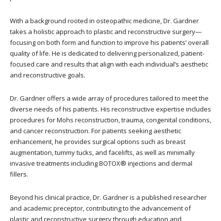
With a background rooted in osteopathic medicine, Dr. Gardner
takes a holistic approach to plastic and reconstructive surgery—
focusing on both form and function to improve his patients’ overall
quality of life. He is dedicated to delivering personalized, patient-
focused care and results that align with each individual’s aesthetic
and reconstructive goals.
Dr. Gardner offers a wide array of procedures tailored to meet the
diverse needs of his patients. His reconstructive expertise includes
procedures for Mohs reconstruction, trauma, congenital conditions,
and cancer reconstruction. For patients seeking aesthetic
enhancement, he provides surgical options such as breast
augmentation, tummy tucks, and facelifts, as well as minimally
invasive treatments including BOTOX® injections and dermal
fillers.
Beyond his clinical practice, Dr. Gardner is a published researcher
and academic preceptor, contributing to the advancement of
plastic and reconstructive surgery through education and