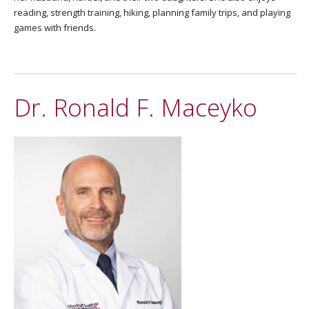
reading, strength training, hiking, planning family trips, and playing
games with friends.
Dr. Ronald F. Maceyko