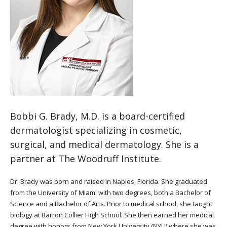
Bobbi G. Brady, M.D. is a board-certified
dermatologist specializing in cosmetic,
surgical, and medical dermatology. She is a
partner at The Woodruff Institute.
Dr. Brady was born and raised in Naples, Florida. She graduated
from the University of Miami with two degrees, both a Bachelor of
Science and a Bachelor of Arts. Prior to medical school, she taught
biology at Barron Collier High School. She then earned her medical
degree with honors from New York University (NYU) where she was