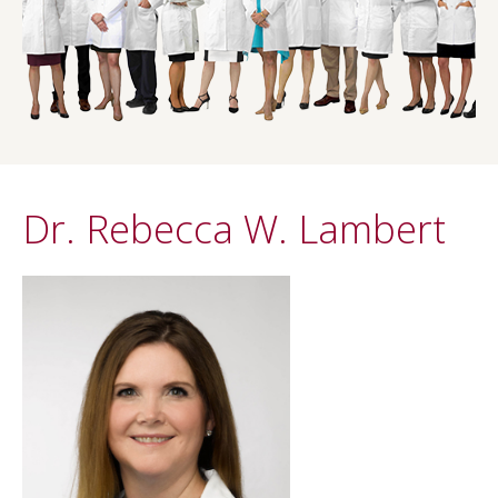
Dr. Rebecca W. Lambert