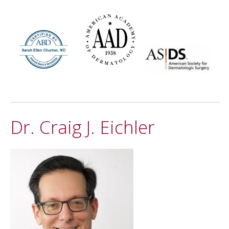
Dr. Craig J. Eichler