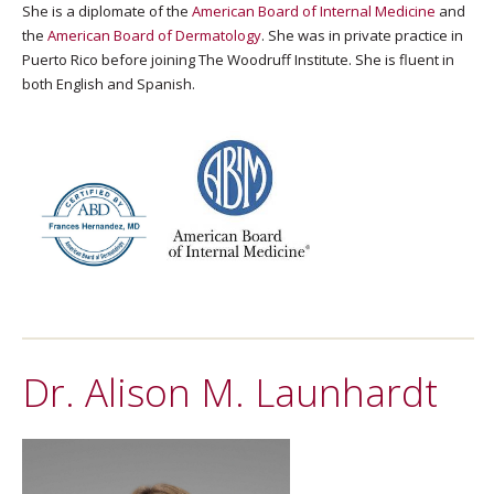
She is a diplomate of the
American Board of Internal Medicine
and
the
American Board of Dermatology
. She was in private practice in
Puerto Rico before joining The Woodruff Institute. She is fluent in
both English and Spanish.
Dr. Alison M. Launhardt