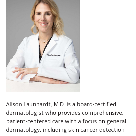
Alison Launhardt, M.D. is a board-certified
dermatologist who provides comprehensive,
patient-centered care with a focus on general
dermatology, including skin cancer detection