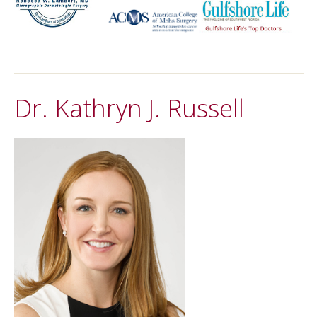
Dr. Kathryn J. Russell