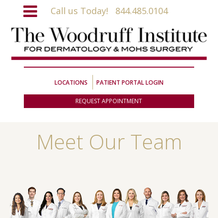
Call us Today!
844.485.0104
LOCATIONS
PATIENT PORTAL LOGIN
REQUEST APPOINTMENT
Meet Our Team