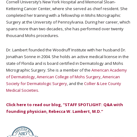
Cornell University’s New York Hospital and Memorial Sloan-
Kettering Cancer Center, where she served as chief resident. She
completed her training with a fellowship in Mohs Micrographic
Surgery at the University of Pennsylvania. During her career, which
spans more than two decades, she has performed over twenty
thousand Mohs procedures.
Dr. Lambert founded the Woodruff Institute with her husband Dr.
Jonathan Sonne in 2004. She holds an active medical license in the
state of Florida and is board certified in Dermatology and Mohs
Micrographic Surgery. She is a member of the
American Academy
of Dermatology
,
American College of Mohs Surgery
,
American
Society for Dermatologic Surgery
, and the
Collier &
Lee County
Medical Societies.
Click here to read our blog, “STAFF SPOTLIGHT: Q&A with
founding physician, Rebecca W. Lambert, M.D.”