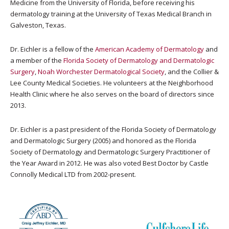
Medicine from the University of Florida, before receiving his
dermatology training at the University of Texas Medical Branch in
Galveston, Texas.
Dr. Eichler is a fellow of the
American Academy of Dermatology
and
a member of the
Florida Society of Dermatology and Dermatologic
Surgery
,
Noah Worchester Dermatological Society
, and the Collier &
Lee County Medical Societies. He volunteers at the Neighborhood
Health Clinic where he also serves on the board of directors since
2013.
Dr. Eichler is a past president of the Florida Society of Dermatology
and Dermatologic Surgery (2005) and honored as the Florida
Society of Dermatology and Dermatologic Surgery Practitioner of
the Year Award in 2012. He was also voted Best Doctor by Castle
Connolly Medical LTD from 2002-present.