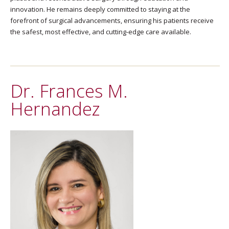
innovation. He remains deeply committed to staying at the
forefront of surgical advancements, ensuring his patients receive
the safest, most effective, and cutting-edge care available.
Dr. Frances M.
Hernandez