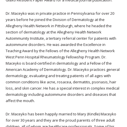
Glaxo Resident Paper Award for a medical journal publication.
Dr. Maceyko was in private practice in Pennsylvania for over 20
years before he joined the Division of Dermatology at the
Allegheny Health Network in Pittsburgh, where he headed the
section of dermatology at the Allegheny Health Network
Autoimmunity Institute, a tertiary referral center for patients with
autoimmune disorders. He was awarded the Excellence in
Teaching Award by the Fellows of the Allegheny Health Network
West Penn Hospital Rheumatology Fellowship Program. Dr.
Maceyko is board-certified in dermatology and a Fellow of the
American Academy of Dermatology. Dr. Maceyko practices general
dermatology, evaluating and treating patients of all ages with
common conditions like acne, rosacea, dermatitis, psoriasis, hair
loss, and skin cancer. He has a special interest in complex medical
dermatology including autoimmune disorders and diseases that
affect the mouth.
Dr. Maceyko has been happily married to Mary (Kindle) Maceyko
for over 30 years and they are the proud parents of three adult
children, all of whom are healthcare professionals. Some of his