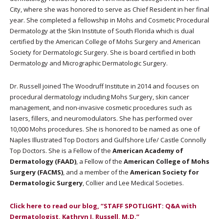
City, where she was honored to serve as Chief Resident in her final
year. She completed a fellowship in Mohs and Cosmetic Procedural
Dermatology at the Skin Institute of South Florida which is dual
certified by the American College of Mohs Surgery and American
Society for Dermatologic Surgery. She is board certified in both
Dermatology and Micrographic Dermatologic Surgery.
Dr. Russell joined The Woodruff Institute in 2014 and focuses on
procedural dermatology including Mohs Surgery, skin cancer
management, and non-invasive cosmetic procedures such as
lasers, fillers, and neuromodulators. She has performed over
10,000 Mohs procedures. She is honored to be named as one of
Naples Illustrated Top Doctors and Gulfshore Life/ Castle Connolly
Top Doctors. She is a Fellow of the
American Academy of
Dermatology (FAAD)
, a Fellow of the
American College of Mohs
Surgery (FACMS)
, and a member of the
American Society for
Dermatologic Surgery
, Collier and Lee Medical Societies.
Click here to read our blog, “STAFF SPOTLIGHT: Q&A with
Dermatologist, Kathryn J. Russell, M.D.”