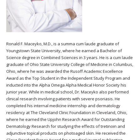
Ronald F. Maceyko, M.D., is a summa cum laude graduate of
Youngstown State University, where he earned a Bachelor of
Science degree in Combined Sciences in 3 years. He is a cum laude
graduate of Ohio State University College of Medicine in Columbus,
Ohio, where he was awarded the Rusoff Academic Excellence
Award as the Top Student in the Independent Study Program and
inducted into the Alpha Omega Alpha Medical Honor Society his
junior year. While in medical school, Dr. Maceyko also performed
clinical research involving patients with severe psoriasis. He
completed his internal medicine internship and dermatology
residency at The Cleveland Clinic Foundation in Cleveland, Ohio,
where he earned the Upjohn Research Award for Outstanding
Dermatology Research for studying the effects of tretinoin and
adjunctive topical products on photoaged skin. He received the