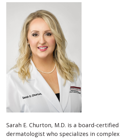
Sarah E. Churton, M.D. is a board-certified
dermatologist who specializes in complex