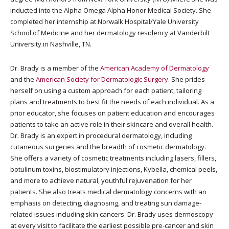
inducted into the Alpha Omega Alpha Honor Medical Society. She
completed her internship at Norwalk Hospital/Yale University
School of Medicine and her dermatology residency at Vanderbilt
University in Nashville, TN.
Dr. Brady is a member of the
American Academy of Dermatology
and the
American Society for Dermatologic Surgery
. She prides
herself on using a custom approach for each patient, tailoring
plans and treatments to best fit the needs of each individual. As a
prior educator, she focuses on patient education and encourages
patients to take an active role in their skincare and overall health.
Dr. Brady is an expert in procedural dermatology, including
cutaneous surgeries and the breadth of cosmetic dermatology.
She offers a variety of cosmetic treatments including lasers, fillers,
botulinum toxins, biostimulatory injections, Kybella, chemical peels,
and more to achieve natural, youthful rejuvenation for her
patients. She also treats medical dermatology concerns with an
emphasis on detecting, diagnosing, and treating sun damage-
related issues including skin cancers. Dr. Brady uses dermoscopy
at every visit to facilitate the earliest possible pre-cancer and skin