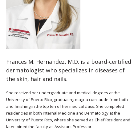
Frances M. Hernandez, M.D. is a board-certified
dermatologist who specializes in diseases of
the skin, hair and nails.
She received her undergraduate and medical degrees at the
University of Puerto Rico, graduating magna cum laude from both
and finishing in the top ten of her medical class. She completed
residencies in both Internal Medicine and Dermatology at the
University of Puerto Rico, where she served as Chief Resident and
later joined the faculty as Assistant Professor.