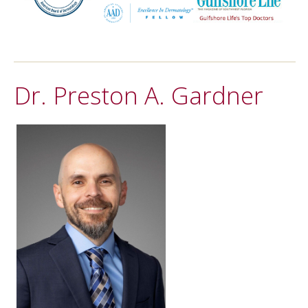
Dr. Preston A. Gardner