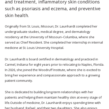
and treatment, inflammatory skin conditions
such as psoriasis and eczema, and preventive
skin health.
Originally from St. Louis, Missouri, Dr. Launhardt completed her
undergraduate studies, medical degree, and dermatology
residency at the University of Missouri–Columbia, where she
served as Chief Resident. She completed her internship in internal
medicine at St. Louis University Hospital.
Dr. Launhardt is board certified in dermatology and practiced in
Carmel, Indiana for eight years prior to relocating to Naples, Florida.
In 2026, she joined the Woodruff Institute, where she is excited to
bring her experience and compassionate approach to a growing
patient community.
She is dedicated to building long-term relationships with her
patients and helping them maintain healthy skin at every stage of
life.Outside of medicine, Dr. Launhardt enjoys spending time with
her husband, Rafael, and their two daughters. She also enjoys