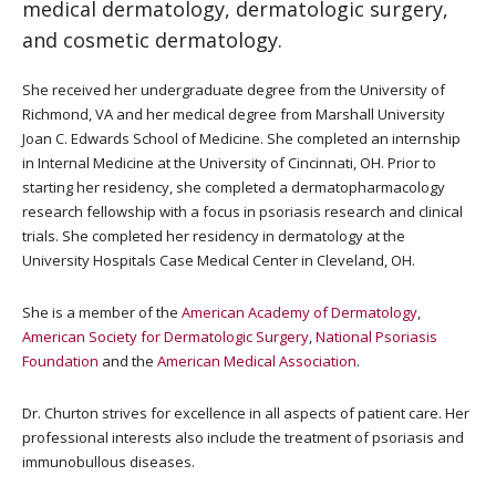
medical dermatology, dermatologic surgery,
and cosmetic dermatology.
She received her undergraduate degree from the University of
Richmond, VA and her medical degree from Marshall University
Joan C. Edwards School of Medicine. She completed an internship
in Internal Medicine at the University of Cincinnati, OH. Prior to
starting her residency, she completed a dermatopharmacology
research fellowship with a focus in psoriasis research and clinical
trials. She completed her residency in dermatology at the
University Hospitals Case Medical Center in Cleveland, OH.
She is a member of the
American Academy of Dermatology
,
American Society for Dermatologic Surgery
,
National Psoriasis
Foundation
and the
American Medical Association
.
Dr. Churton strives for excellence in all aspects of patient care. Her
professional interests also include the treatment of psoriasis and
immunobullous diseases.