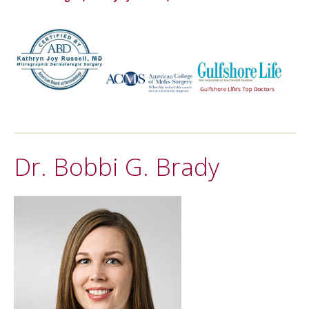
Dr. Bobbi G. Brady