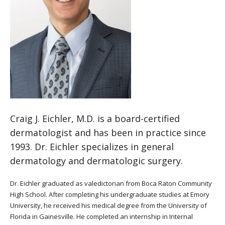
Craig J. Eichler, M.D. is a board-certified
dermatologist and has been in practice since
1993. Dr. Eichler specializes in general
dermatology and dermatologic surgery.
Dr. Eichler graduated as valedictorian from Boca Raton Community
High School. After completing his undergraduate studies at Emory
University, he received his medical degree from the University of
Florida in Gainesville. He completed an internship in Internal