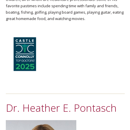
favorite pastimes include spending time with family and friends,
boating, fishing, golfing, playing board games, playing guitar, eating
great homemade food, and watching movies.
Dr. Heather E. Pontasch