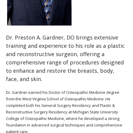
Dr. Preston A. Gardner, DO brings extensive
training and experience to his role as a plastic
and reconstructive surgeon, offering a
comprehensive range of procedures designed
to enhance and restore the breasts, body,
face, and skin.
Dr. Gardner earned his Doctor of Osteopathic Medicine degree
from the West Virginia School of Osteopathic Medicine. He
completed both his General Surgery Residency and Plastic &
Reconstructive Surgery Residency at Michigan State University
College of Osteopathic Medicine, where he developed a strong
foundation in advanced surgical techniques and comprehensive
patient care.