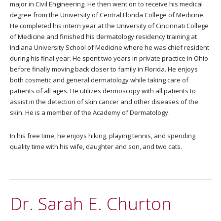
major in Civil Engineering. He then went on to receive his medical
degree from the University of Central Florida College of Medicine.
He completed his intern year at the University of Cincinnati College
of Medicine and finished his dermatology residency training at
Indiana University School of Medicine where he was chief resident
during his final year. He spent two years in private practice in Ohio
before finally moving back closer to family in Florida. He enjoys
both cosmetic and general dermatology while taking care of
patients of all ages. He utilizes dermoscopy with all patients to
assist in the detection of skin cancer and other diseases of the
skin. He is a member of the Academy of Dermatology.
In his free time, he enjoys hiking, playing tennis, and spending
quality time with his wife, daughter and son, and two cats.
Dr. Sarah E. Churton