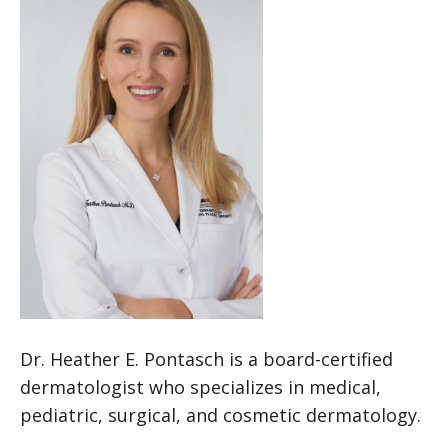
Dr. Heather E. Pontasch is a board-certified
dermatologist who specializes in medical,
pediatric, surgical, and cosmetic dermatology.