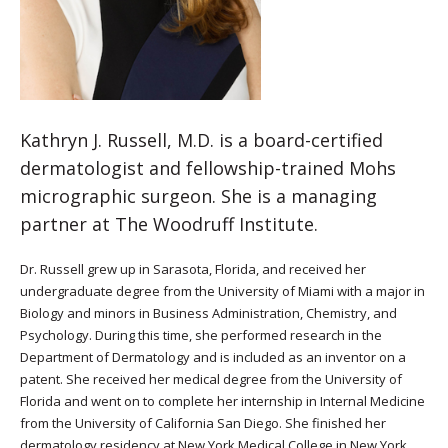
Kathryn J. Russell, M.D. is a board-certified
dermatologist and fellowship-trained Mohs
micrographic surgeon. She is a managing
partner at The Woodruff Institute.
Dr. Russell grew up in Sarasota, Florida, and received her
undergraduate degree from the University of Miami with a major in
Biology and minors in Business Administration, Chemistry, and
Psychology. During this time, she performed research in the
Department of Dermatology and is included as an inventor on a
patent. She received her medical degree from the University of
Florida and went on to complete her internship in Internal Medicine
from the University of California San Diego. She finished her
dermatology residency at New York Medical College in New York