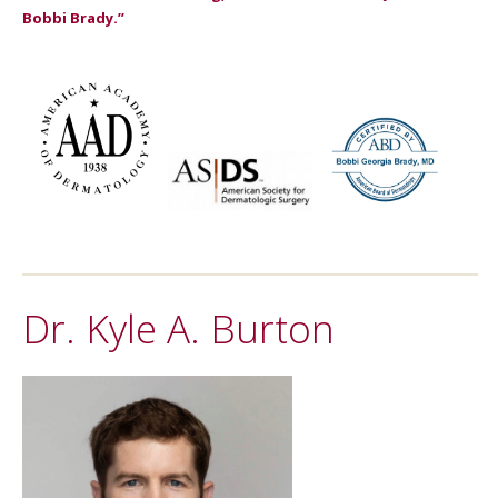
Bobbi Brady.”
Dr. Kyle A. Burton