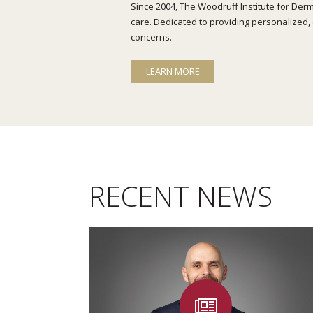
Since 2004, The Woodruff Institute for Derm
care. Dedicated to providing personalized, 
concerns.
LEARN MORE
RECENT NEWS