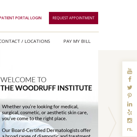
PATIENT PORTAL LOGIN
REQUEST APPOINTMENT
CONTACT / LOCATIONS
PAY MY BILL