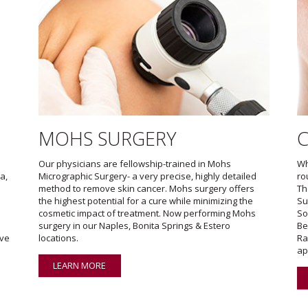
MOHS SURGERY
Our physicians are fellowship-trained in Mohs
Wh
a,
Micrographic Surgery- a very precise, highly detailed
ro
method to remove skin cancer. Mohs surgery offers
Th
the highest potential for a cure while minimizing the
Su
cosmetic impact of treatment. Now performing Mohs
So
surgery in our Naples, Bonita Springs & Estero
Be
ave
locations.
Ra
ap
LEARN MORE