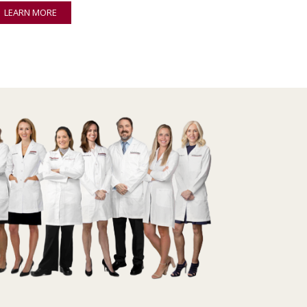
LEARN MORE