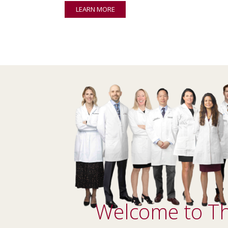
LEARN MORE
Welcome to Th