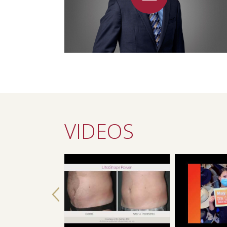
VIDEOS