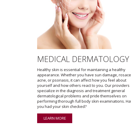
MEDICAL DERMATOLOGY
Healthy skin is essential for maintaining a healthy
appearance. Whether you have sun damage, rosace
acne, or psoriasis, it can affect how you feel about
yourself and how others react to you. Our providers
specialize in the diagnosis and treatment general
dermatological problems and pride themselves on
performing thorough full body skin examinations. H
you had your skin checked?
LEARN MORE