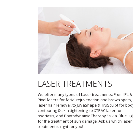
LASER TREATMENTS
We offer many types of Laser treatments: From IPL &
Pixel lasers for facial rejuvenation and brown spots, 
laser hair removal, to JuVaShape & TruSculpt for bod
contouring & skin tightening, to XTRAC laser for
psoriasis, and Photodynamic Therapy “a.k.a. Blue Lig
for the treatment of sun damage. Ask us which laser
treatment is right for you!