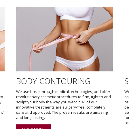
BODY-CONTOURING
S
We use breakthrough medical technologies, and offer
We
to
revolutionary cosmetic procedures to firm, tighten and
as
y
sculpt your body the way you want it. All of our
ca
innovative treatments are surgery-free, completely
pe
ht”
safe and approved. The proven results are amazing
ae
and long-lasting.
fo
co
LEARN MORE