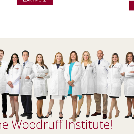
e Woodruff Institute!