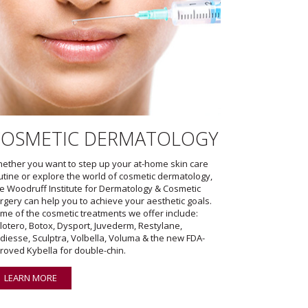
COSMETIC DERMATOLOGY
ether you want to step up your at-home skin care
utine or explore the world of cosmetic dermatology,
e Woodruff Institute for Dermatology & Cosmetic
rgery can help you to achieve your aesthetic goals.
me of the cosmetic treatments we offer include:
lotero, Botox, Dysport, Juvederm, Restylane,
diesse, Sculptra, Volbella, Voluma & the new FDA-
roved Kybella for double-chin.
LEARN MORE