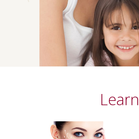
Previous
Learn