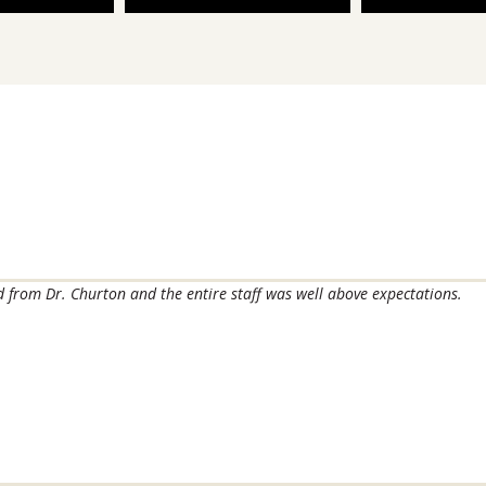
ved from Dr. Churton and the entire staff was well above expectations.