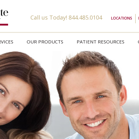
Call us Today!
844.485.0104
LOCATIONS
VICES
OUR PRODUCTS
PATIENT RESOURCES