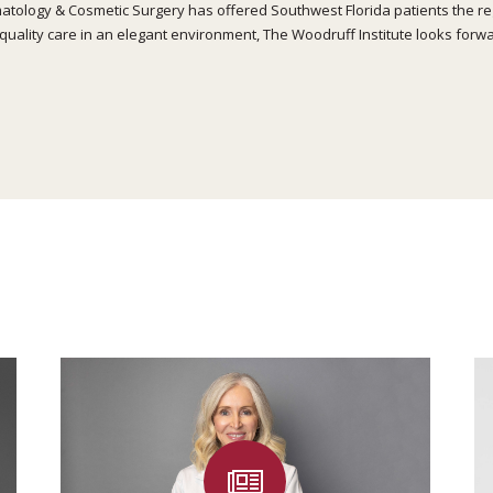
atology & Cosmetic Surgery has offered Southwest Florida patients the regi
quality care in an elegant environment, The Woodruff Institute looks forwa