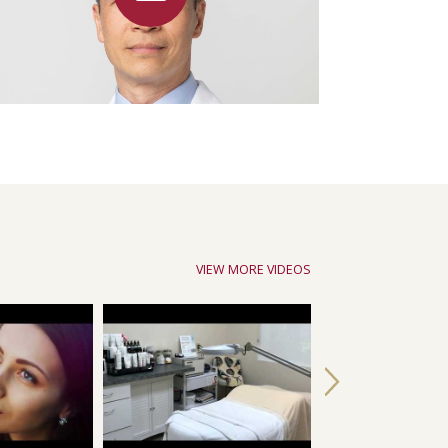
VIEW MORE VIDEOS