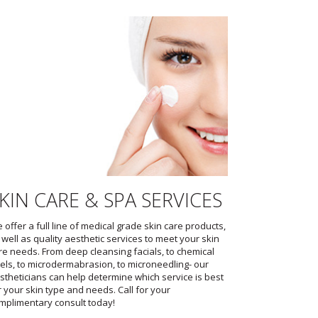
KIN CARE & SPA SERVICES
 offer a full line of medical grade skin care products,
 well as quality aesthetic services to meet your skin
re needs. From deep cleansing facials, to chemical
els, to microdermabrasion, to microneedling- our
stheticians can help determine which service is best
r your skin type and needs. Call for your
mplimentary consult today!