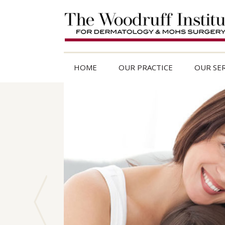
HOME
OUR PRACTICE
OUR SER