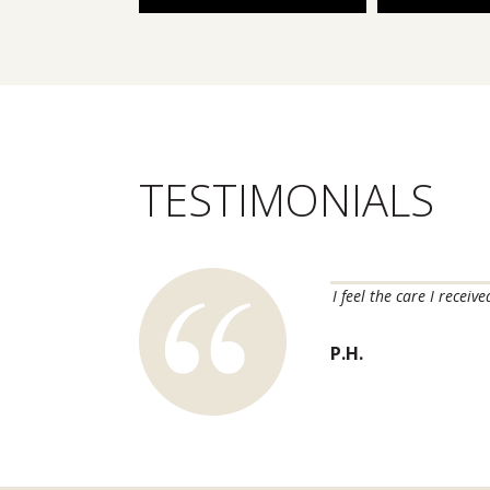
TESTIMONIALS
m skin issues long before they become major
I feel the care I recei
ink of trusting anyone else with our dermatology
P.H.