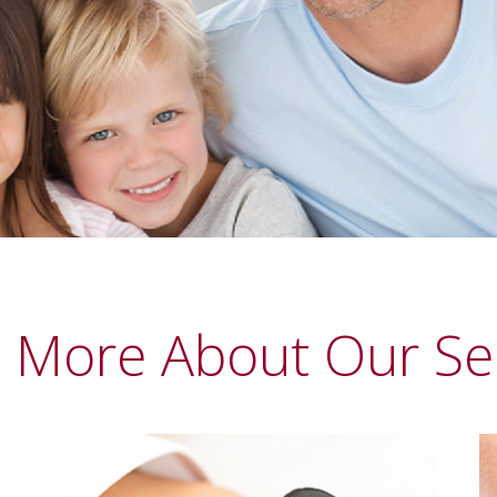
 More About Our Se