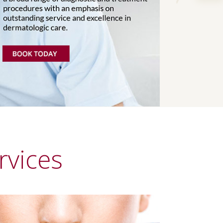
Next
rvices