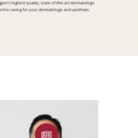
on’s highest quality, state-of-the-art dermatologic
rd to caring for your dermatologic and aesthetic