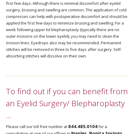
first few days. Although there is minimal discomfort after eyelid
surgery, bruising and swelling are common. The application of cold
compresses can help with postoperative discomfort and should be
applied the first few days to minimize bruising and swelling. For a
week following upper lid blepharoplasty (typically there are no
outer incisions on the lower eyelid), you may need to clean the
incision lines. Eyedrops also may be recommended. Permanent
stitches will be removed in three to five days after surgery. Self-
absorbing stitches will dissolve on their own.
To find out if you can benefit from
an Eyelid Surgery/ Blepharoplasty
…
844.485.0104
Please call our toll free number at
for a
Naples, Bonita Springs,
consultation at one of our offices in