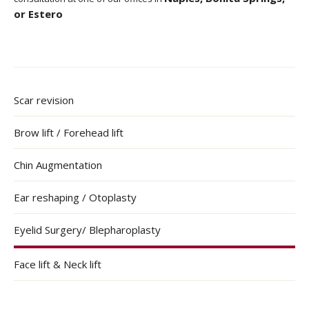
or Estero
Scar revision
Brow lift / Forehead lift
Chin Augmentation
Ear reshaping / Otoplasty
Eyelid Surgery/ Blepharoplasty
Face lift & Neck lift