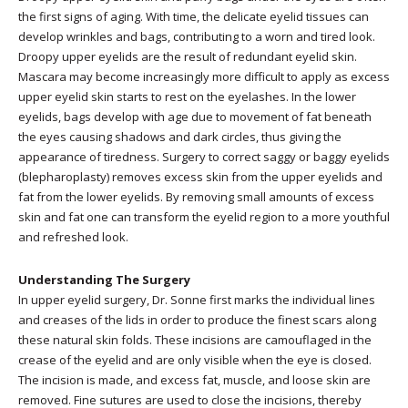
the first signs of aging. With time, the delicate eyelid tissues can
develop wrinkles and bags, contributing to a worn and tired look.
Droopy upper eyelids are the result of redundant eyelid skin.
Mascara may become increasingly more difficult to apply as excess
upper eyelid skin starts to rest on the eyelashes. In the lower
eyelids, bags develop with age due to movement of fat beneath
the eyes causing shadows and dark circles, thus giving the
appearance of tiredness. Surgery to correct saggy or baggy eyelids
(blepharoplasty) removes excess skin from the upper eyelids and
fat from the lower eyelids. By removing small amounts of excess
skin and fat one can transform the eyelid region to a more youthful
and refreshed look.
Understanding The Surgery
In upper eyelid surgery, Dr. Sonne first marks the individual lines
and creases of the lids in order to produce the finest scars along
these natural skin folds. These incisions are camouflaged in the
crease of the eyelid and are only visible when the eye is closed.
The incision is made, and excess fat, muscle, and loose skin are
removed. Fine sutures are used to close the incisions, thereby