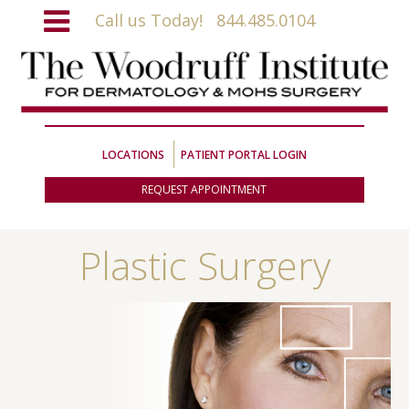
Call us Today!
844.485.0104
LOCATIONS
PATIENT PORTAL LOGIN
REQUEST APPOINTMENT
Plastic Surgery