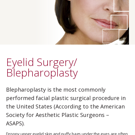
Eyelid Surgery/
Blepharoplasty
Blepharoplasty is the most commonly
performed facial plastic surgical procedure in
the United States (According to the American
Society for Aesthetic Plastic Surgeons –
ASAPS).
Droopy upper eyelid skin and puffy bags under the eyes are often