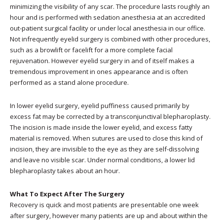
minimizing the visibility of any scar. The procedure lasts roughly an
hour and is performed with sedation anesthesia at an accredited
out-patient surgical facility or under local anesthesia in our office.
Not infrequently eyelid surgery is combined with other procedures,
such as a browlift or facelift for a more complete facial
rejuvenation. However eyelid surgery in and of itself makes a
tremendous improvement in ones appearance and is often
performed as a stand alone procedure.
In lower eyelid surgery, eyelid puffiness caused primarily by
excess fat may be corrected by a transconjunctival blepharoplasty.
The incision is made inside the lower eyelid, and excess fatty
material is removed. When sutures are used to close this kind of
incision, they are invisible to the eye as they are self-dissolving
and leave no visible scar. Under normal conditions, a lower lid
blepharoplasty takes about an hour.
What To Expect After The Surgery
Recovery is quick and most patients are presentable one week
after surgery, however many patients are up and about within the