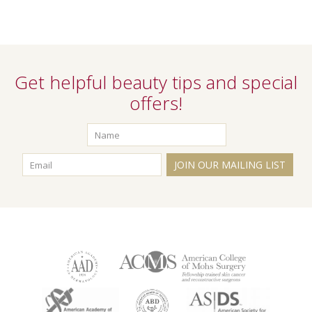
Get helpful beauty tips and special
offers!
JOIN OUR MAILING LIST