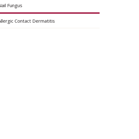
Nail Fungus
Allergic Contact Dermatitis