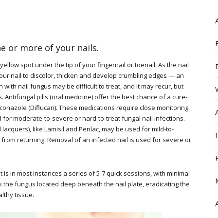
ne or more of your nails.
ellow spot under the tip of your fingernail or toenail. As the nail
our nail to discolor, thicken and develop crumbling edges — an
 with nail fungus may be difficult to treat, and it may recur, but
 Antifungal pills (oral medicine) offer the best chance of a cure-
luconazole (Diflucan). These medications require close monitoring
 for moderate-to-severe or hard-to-treat fungal nail infections.
d lacquers), like Lamisil and Penlac, may be used for mild-to-
from returning. Removal of an infected nail is used for severe or
t is in most instances a series of 5-7 quick sessions, with minimal
s the fungus located deep beneath the nail plate, eradicating the
lthy tissue.