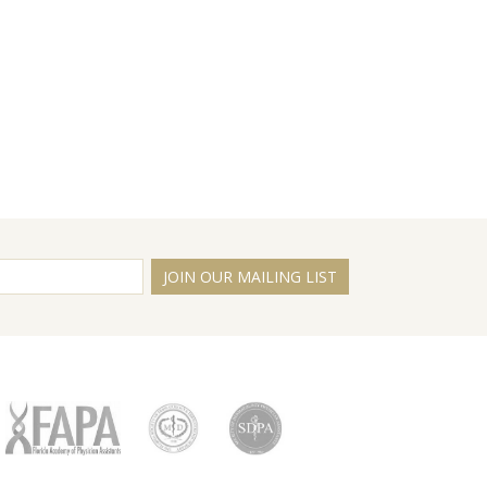
JOIN OUR MAILING LIST