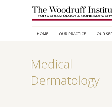
HOME
OUR PRACTICE
OUR SER
Medical
Dermatology