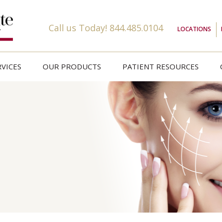
Call us Today!
844.485.0104
LOCATIONS
VICES
OUR PRODUCTS
PATIENT RESOURCES