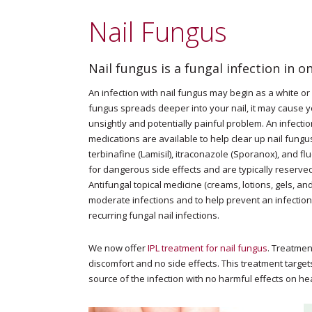
Nail Fungus
Nail fungus is a fungal infection in o
An infection with nail fungus may begin as a white or y
fungus spreads deeper into your nail, it may cause y
unsightly and potentially painful problem. An infection
medications are available to help clear up nail fungus.
terbinafine (Lamisil), itraconazole (Sporanox), and f
for dangerous side effects and are typically reserved
Antifungal topical medicine (creams, lotions, gels, an
moderate infections and to help prevent an infection 
recurring fungal nail infections.
We now offer
IPL treatment for nail fungus
. Treatmen
discomfort and no side effects. This treatment target
source of the infection with no harmful effects on hea