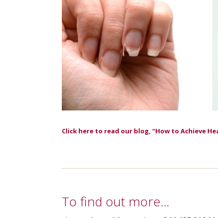
Click here to read our blog, “How to Achieve He
To find out more…