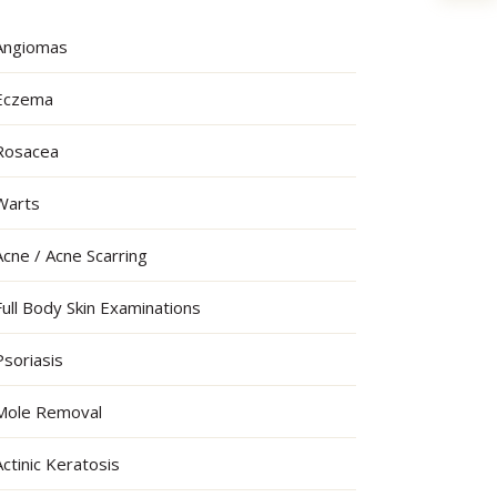
Angiomas
Eczema
Rosacea
Warts
Acne / Acne Scarring
Full Body Skin Examinations
Psoriasis
Mole Removal
Actinic Keratosis