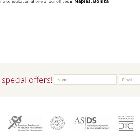
Naples, Bonita
r a consultation at one of our offices in
special offers!