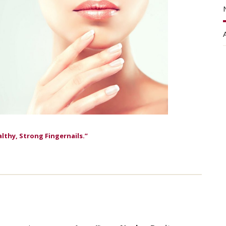
althy, Strong Fingernails.”