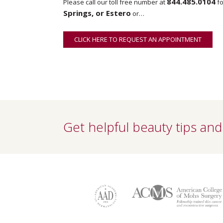
844.485.0104
Please call our toll free number at
fo
Springs, or Estero
or…
CLICK HERE TO REQUEST AN APPOINTMENT
ONLINE
Get helpful beauty tips and 