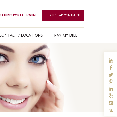
PATIENT PORTAL LOGIN
REQUEST APPOINTMENT
CONTACT / LOCATIONS
PAY MY BILL