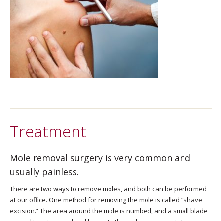
Treatment
Mole removal surgery is very common and
usually painless.
There are two ways to remove moles, and both can be performed
at our office. One method for removing the mole is called “shave
excision.” The area around the mole is numbed, and a small blade