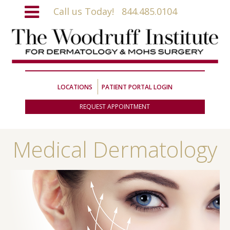
Call us Today!
844.485.0104
LOCATIONS
PATIENT PORTAL LOGIN
REQUEST APPOINTMENT
Medical Dermatology