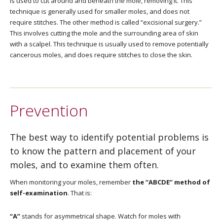
is used to cut around and beneath the mole, removing it. This
technique is generally used for smaller moles, and does not
require stitches. The other method is called “excisional surgery.”
This involves cutting the mole and the surrounding area of skin
with a scalpel. This technique is usually used to remove potentially
cancerous moles, and does require stitches to close the skin.
Prevention
The best way to identify potential problems is
to know the pattern and placement of your
moles, and to examine them often.
When monitoring your moles, remember
the “ABCDE” method of
self-examination
. That is:
“A”
stands for asymmetrical shape. Watch for moles with