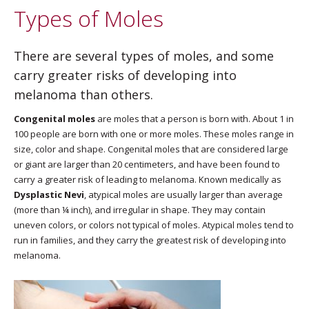
Types of Moles
There are several types of moles, and some
carry greater risks of developing into
melanoma than others.
Congenital moles
are moles that a person is born with. About 1 in
100 people are born with one or more moles. These moles range in
size, color and shape. Congenital moles that are considered large
or giant are larger than 20 centimeters, and have been found to
carry a greater risk of leading to melanoma. Known medically as
Dysplastic Nevi
, atypical moles are usually larger than average
(more than ¼ inch), and irregular in shape. They may contain
uneven colors, or colors not typical of moles. Atypical moles tend to
run in families, and they carry the greatest risk of developing into
melanoma.