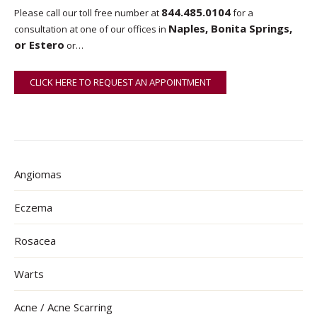
844.485.0104
Please call our toll free number at
for a
Naples, Bonita Springs,
consultation at one of our offices in
or Estero
or…
CLICK HERE TO REQUEST AN APPOINTMENT
ONLINE
Angiomas
Eczema
Rosacea
Warts
Acne / Acne Scarring