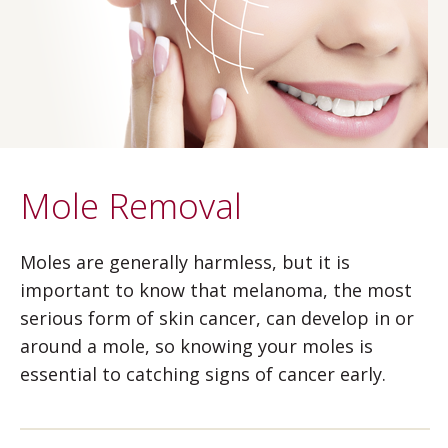
Mole Removal
Moles are generally harmless, but it is
important to know that melanoma, the most
serious form of skin cancer, can develop in or
around a mole, so knowing your moles is
essential to catching signs of cancer early.