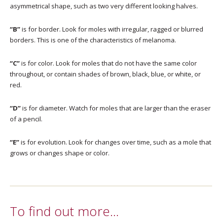
asymmetrical shape, such as two very different looking halves.
“B”
is for border. Look for moles with irregular, ragged or blurred
borders. This is one of the characteristics of melanoma.
“C”
is for color. Look for moles that do not have the same color
throughout, or contain shades of brown, black, blue, or white, or
red.
“D”
is for diameter. Watch for moles that are larger than the eraser
of a pencil.
“E”
is for evolution. Look for changes over time, such as a mole that
grows or changes shape or color.
To find out more…