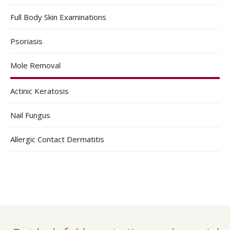
Full Body Skin Examinations
Psoriasis
Mole Removal
Actinic Keratosis
Nail Fungus
Allergic Contact Dermatitis