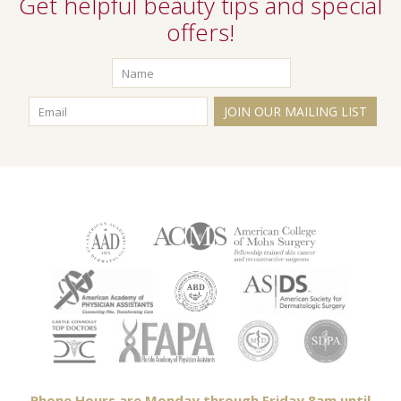
Get helpful beauty tips and special
offers!
JOIN OUR MAILING LIST
Phone Hours are Monday through Friday 8am until