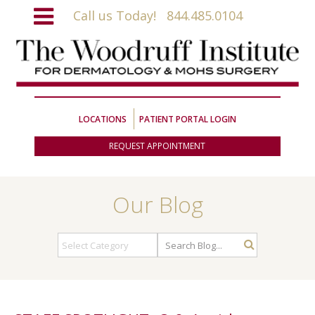
Call us Today!
844.485.0104
LOCATIONS
PATIENT PORTAL LOGIN
REQUEST APPOINTMENT
Our Blog