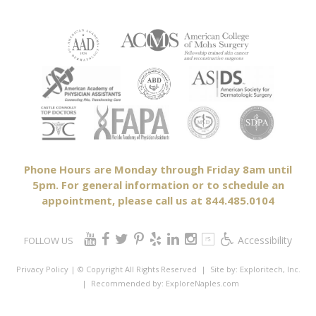
Phone Hours are Monday through Friday 8am until
5pm. For general information or to schedule an
appointment, please call us at 844.485.0104
Accessibility
FOLLOW US
Privacy Policy
| © Copyright All Rights Reserved
| Site by:
Exploritech, Inc.
| Recommended by:
ExploreNaples.com