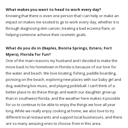
What makes you want to head to work every day?
Knowing that there is even one person that I can help or make an
impact on makes me excited to go to work every day, whether it is
through diagnosing skin cancer, treating a bad eczema flare, or
helping someone achieve their cosmetic goals.
What do you do in (Naples, Bonita Springs, Estero, Fort
Myers), Florida for fun?
One of the main reasons my husband and I decided to make the
move back to his hometown in Florida is because of our love for
the water and beach. We love boating, fishing, paddle boarding,
picnicing on the beach, exploring new places with our baby girl and
dog, watching live music, and playing pickleball. I can’t think of a
better place to do these things and watch our daughter grow up
than in southwest Florida, and the weather here makes it possible
for us to continue to be able to enjoy the things we love all year
long. While we really enjoy cooking at home, we also love to try
different local restaurants and support local businesses, and there
are so many amazing ones to choose from in this area.