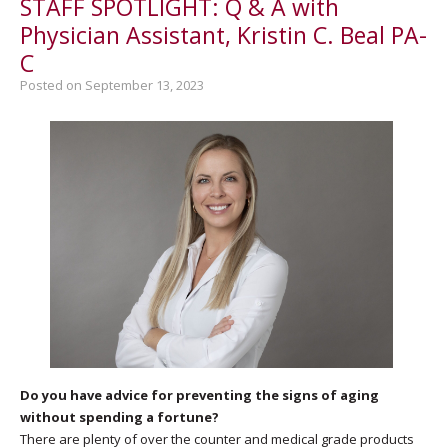
STAFF SPOTLIGHT: Q & A with
Physician Assistant, Kristin C. Beal PA-
C
Posted on September 13, 2023
Do you have advice for preventing the signs of aging
without spending a fortune?
There are plenty of over the counter and medical grade products