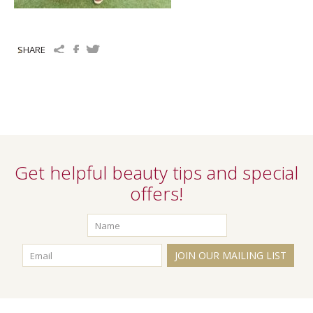
SHARE
Get helpful beauty tips and special
offers!
JOIN OUR MAILING LIST