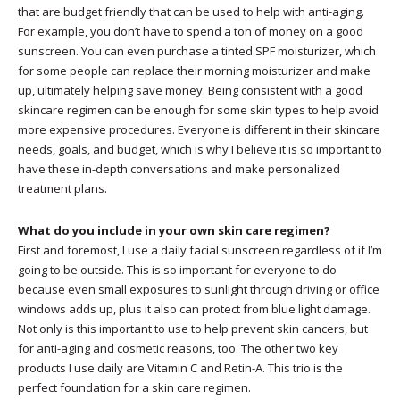
that are budget friendly that can be used to help with anti-aging.
For example, you don’t have to spend a ton of money on a good
sunscreen. You can even purchase a tinted SPF moisturizer, which
for some people can replace their morning moisturizer and make
up, ultimately helping save money. Being consistent with a good
skincare regimen can be enough for some skin types to help avoid
more expensive procedures. Everyone is different in their skincare
needs, goals, and budget, which is why I believe it is so important to
have these in-depth conversations and make personalized
treatment plans.
What do you include in your own skin care regimen?
First and foremost, I use a daily facial sunscreen regardless of if I’m
going to be outside. This is so important for everyone to do
because even small exposures to sunlight through driving or office
windows adds up, plus it also can protect from blue light damage.
Not only is this important to use to help prevent skin cancers, but
for anti-aging and cosmetic reasons, too. The other two key
products I use daily are Vitamin C and Retin-A. This trio is the
perfect foundation for a skin care regimen.