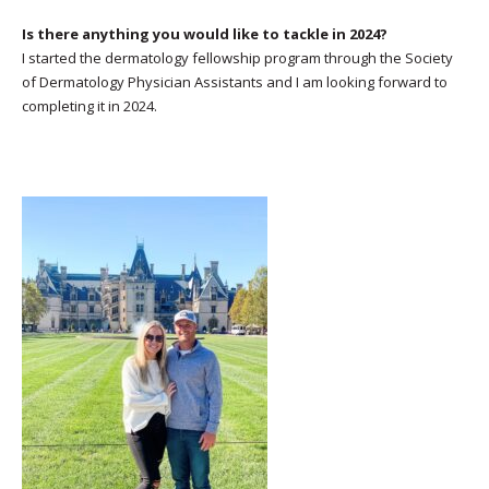
Is there anything you would like to tackle in 2024?
I started the dermatology fellowship program through the Society
of Dermatology Physician Assistants and I am looking forward to
completing it in 2024.