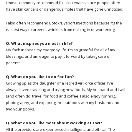
I most commonly recommend full skin exams since people often
have skin cancers or dangerous moles that have gone unnoticed.
I also often recommend Botox/Dysport injections because it’s the
easiest way to prevent wrinkles from etching in or worsening.
Q. What inspires you most in life?
My faith inspires my everyday life. I’m so grateful for all of my
blessings, and am eager to pay it forward by taking care of
patients.
Q. What do you like to do for fun?
Growing up as the daughter of a retired Air Force officer, I’ve
always loved traveling and trying new foods. My husband and I will
(and often do) travel for food and coffee. I also enjoy running,
photography, and exploring the outdoors with my husband and
two young boys.
Q. What do you like most about working at TWI?
All the providers are experienced, intelligent, and ethical. The