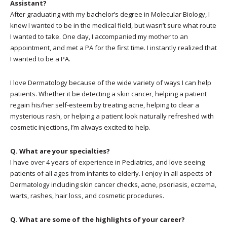
Assistant?
After graduating with my bachelor’s degree in Molecular Biology, I
knew I wanted to be in the medical field, but wasn’t sure what route
I wanted to take. One day, I accompanied my mother to an
appointment, and met a PA for the first time. I instantly realized that
I wanted to be a PA.
I love Dermatology because of the wide variety of ways I can help
patients. Whether it be detecting a skin cancer, helping a patient
regain his/her self-esteem by treating acne, helping to clear a
mysterious rash, or helping a patient look naturally refreshed with
cosmetic injections, I’m always excited to help.
Q. What are your specialties?
I have over 4 years of experience in Pediatrics, and love seeing
patients of all ages from infants to elderly. I enjoy in all aspects of
Dermatology including skin cancer checks, acne, psoriasis, eczema,
warts, rashes, hair loss, and cosmetic procedures.
Q. What are some of the highlights of your career?