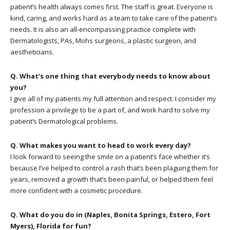
patient’s health always comes first. The staff is great. Everyone is
kind, caring, and works hard as a team to take care of the patient’s
needs. It is also an all-encompassing practice complete with
Dermatologists, PAs, Mohs surgeons, a plastic surgeon, and
aestheticians.
Q. What’s one thing that everybody needs to know about
you?
I give all of my patients my full attention and respect. I consider my
profession a privilege to be a part of, and work hard to solve my
patient’s Dermatological problems.
Q. What makes you want to head to work every day?
I look forward to seeing the smile on a patient’s face whether it’s
because I’ve helped to control a rash that’s been plaguing them for
years, removed a growth that’s been painful, or helped them feel
more confident with a cosmetic procedure.
Q. What do you do in (Naples, Bonita Springs, Estero, Fort
Myers), Florida for fun?