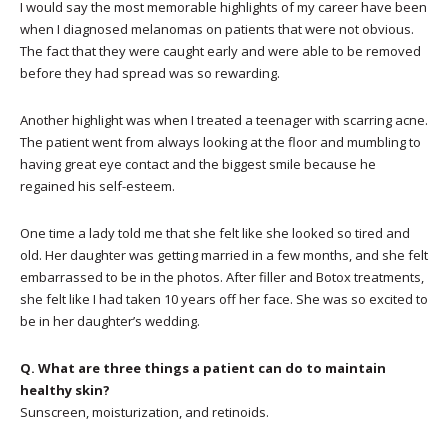
I would say the most memorable highlights of my career have been
when I diagnosed melanomas on patients that were not obvious.
The fact that they were caught early and were able to be removed
before they had spread was so rewarding.
Another highlight was when I treated a teenager with scarring acne.
The patient went from always looking at the floor and mumbling to
having great eye contact and the biggest smile because he
regained his self-esteem.
One time a lady told me that she felt like she looked so tired and
old. Her daughter was getting married in a few months, and she felt
embarrassed to be in the photos. After filler and Botox treatments,
she felt like I had taken 10 years off her face. She was so excited to
be in her daughter’s wedding.
Q. What are three things a patient can do to maintain
healthy skin?
Sunscreen, moisturization, and retinoids.