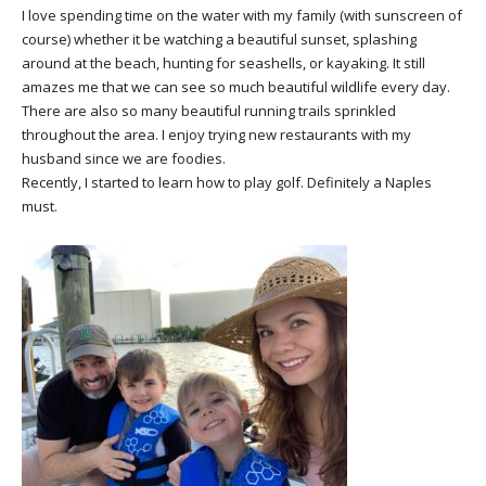
I love spending time on the water with my family (with sunscreen of
course) whether it be watching a beautiful sunset, splashing
around at the beach, hunting for seashells, or kayaking. It still
amazes me that we can see so much beautiful wildlife every day.
There are also so many beautiful running trails sprinkled
throughout the area. I enjoy trying new restaurants with my
husband since we are foodies.
Recently, I started to learn how to play golf. Definitely a Naples
must.