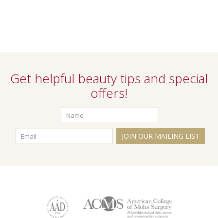
Get helpful beauty tips and special
offers!
JOIN OUR MAILING LIST