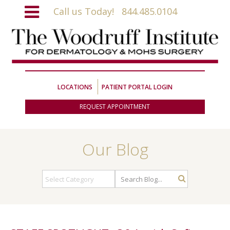
Call us Today!
844.485.0104
LOCATIONS
PATIENT PORTAL LOGIN
REQUEST APPOINTMENT
Our Blog