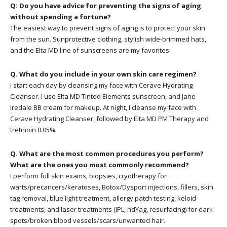
Q: Do you have advice for preventing the signs of aging
without spending a fortune?
The easiest way to prevent signs of aging is to protect your skin
from the sun. Sunprotective clothing, stylish wide-brimmed hats,
and the Elta MD line of sunscreens are my favorites.
Q. What do you include in your own skin care regimen?
I start each day by cleansing my face with Cerave Hydrating
Cleanser. I use Elta MD Tinted Elements sunscreen, and Jane
Iredale BB cream for makeup. At night, I cleanse my face with
Cerave Hydrating Cleanser, followed by Elta MD PM Therapy and
tretinoin 0.05%.
Q. What are the most common procedures you perform?
What are the ones you most commonly recommend?
I perform full skin exams, biopsies, cryotherapy for
warts/precancers/keratoses, Botox/Dysport injections, fillers, skin
tag removal, blue light treatment, allergy patch testing, keloid
treatments, and laser treatments (IPL, ndYag, resurfacing) for dark
spots/broken blood vessels/scars/unwanted hair.