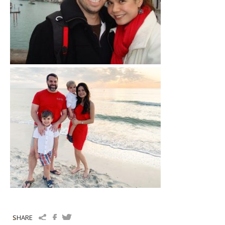
SHARE