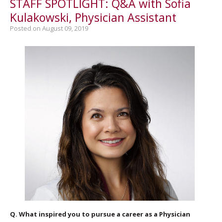
STAFF SPOTLIGHT: Q&A with Sofia
Kulakowski, Physician Assistant
Posted on August 09, 2019
Q. What inspired you to pursue a career as a Physician