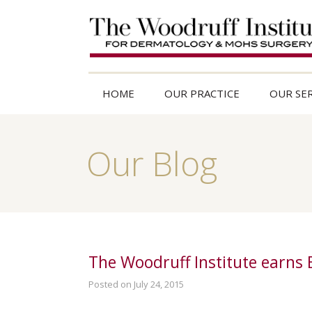
HOME
OUR PRACTICE
OUR SER
Our Blog
The Woodruff Institute earns
Posted on July 24, 2015