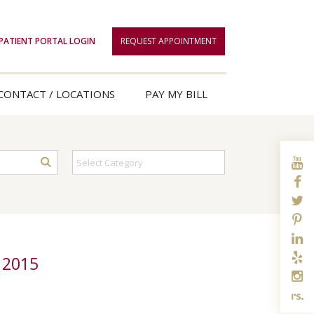
PATIENT PORTAL LOGIN
REQUEST APPOINTMENT
CONTACT / LOCATIONS
PAY MY BILL
 2015