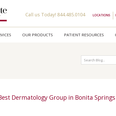
Call us Today!
844.485.0104
LOCATIONS
VICES
OUR PRODUCTS
PATIENT RESOURCES
 Best Dermatology Group in Bonita Springs