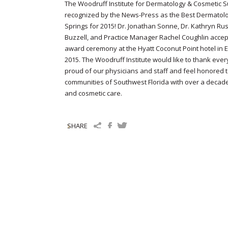
The Woodruff Institute for Dermatology & Cosmetic S
recognized by the News-Press as the Best Dermatolog
Springs for 2015! Dr. Jonathan Sonne, Dr. Kathryn Rus
Buzzell, and Practice Manager Rachel Coughlin accep
award ceremony at the Hyatt Coconut Point hotel in Est
2015. The Woodruff Institute would like to thank ever
proud of our physicians and staff and feel honored 
communities of Southwest Florida with over a decade
and cosmetic care.
SHARE