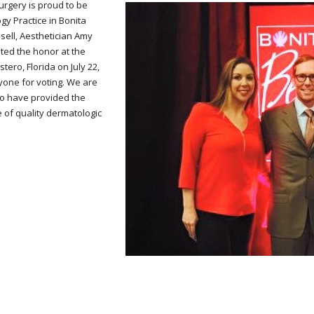
urgery is proud to be
y Practice in Bonita
sell, Aesthetician Amy
ted the honor at the
ero, Florida on July 22,
yone for voting. We are
to have provided the
 of quality dermatologic