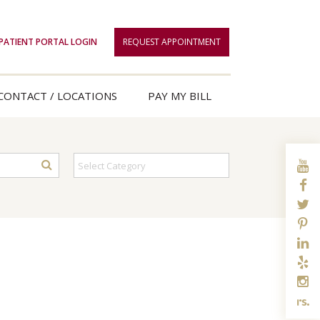
PATIENT PORTAL LOGIN
REQUEST APPOINTMENT
CONTACT / LOCATIONS
PAY MY BILL