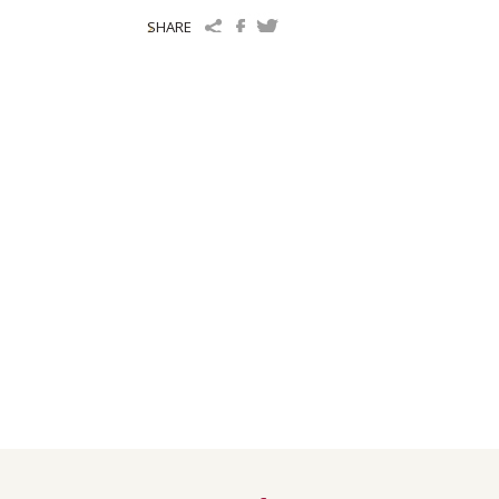
SHARE