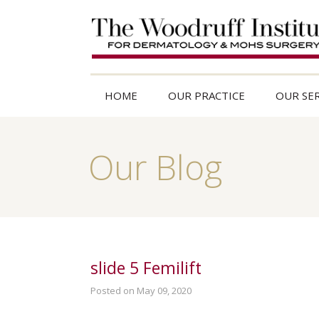
HOME
OUR PRACTICE
OUR SER
Our Blog
slide 5 Femilift
Posted on May 09, 2020