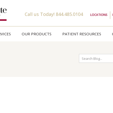
Call us Today!
844.485.0104
LOCATIONS
VICES
OUR PRODUCTS
PATIENT RESOURCES