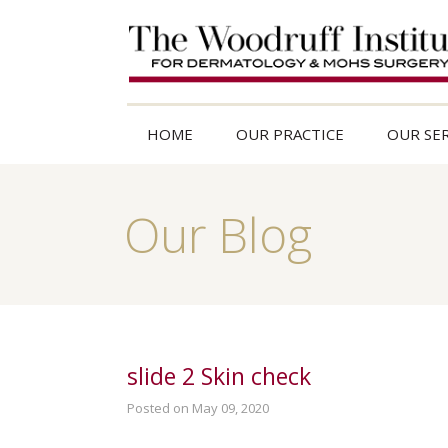
HOME
OUR PRACTICE
OUR SER
Our Blog
slide 2 Skin check
Posted on May 09, 2020