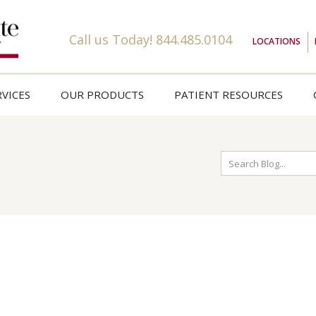
Call us Today!
844.485.0104
LOCATIONS
VICES
OUR PRODUCTS
PATIENT RESOURCES