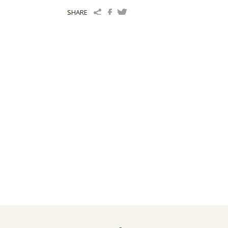
SHARE