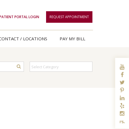
PATIENT PORTAL LOGIN
REQUEST APPOINTMENT
CONTACT / LOCATIONS
PAY MY BILL