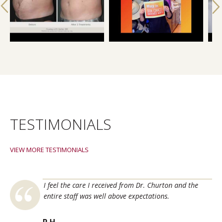
TESTIMONIALS
VIEW MORE TESTIMONIALS
titute for all
I 
I feel the care I received from Dr. Churton and the
lem skin
Fa
entire staff was well above expectations.
oblems. All
in
 best
an
P.H.