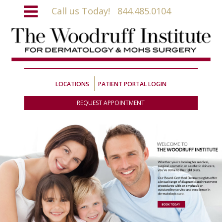
Call us Today!
844.485.0104
LOCATIONS
PATIENT PORTAL LOGIN
REQUEST APPOINTMENT