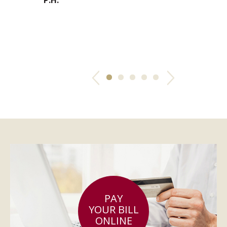
f trusting
ru
. We drive all
C.
Previous
Next
PAY
YOUR BILL
ONLINE