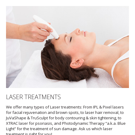
LASER TREATMENTS
We offer many types of Laser treatments: From IPL & Pixel lasers
for facial rejuvenation and brown spots, to laser hair removal, to
JuVaShape & TruSculpt for body contouring & skin tightening, to
XTRAC laser for psoriasis, and Photodynamic Therapy “a.k.a. Blue
Light” for the treatment of sun damage. Ask us which laser
treatment is right for you!