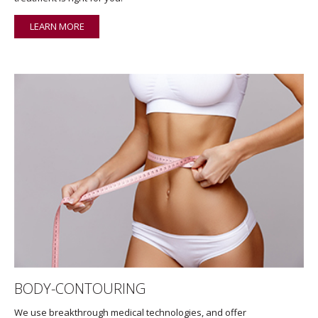
LEARN MORE
BODY-CONTOURING
We use breakthrough medical technologies, and offer