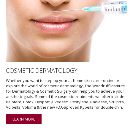
COSMETIC DERMATOLOGY
Whether you want to step up your at-home skin care routine or
explore the world of cosmetic dermatology, The Woodruff Institute
for Dermatology & Cosmetic Surgery can help you to achieve your
aesthetic goals. Some of the cosmetic treatments we offer include:
Belotero, Botox, Dysport, Juvederm, Restylane, Radiesse, Sculptra,
Volbella, Voluma & the new FDA-aproved Kybella for double-chin.
LEARN MORE