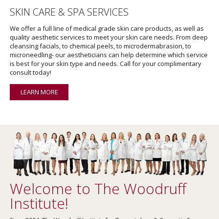
SKIN CARE & SPA SERVICES
We offer a full line of medical grade skin care products, as well as
quality aesthetic services to meet your skin care needs. From deep
cleansing facials, to chemical peels, to microdermabrasion, to
microneedling- our aestheticians can help determine which service
is best for your skin type and needs. Call for your complimentary
consult today!
LEARN MORE
Welcome to The Woodruff
Institute!