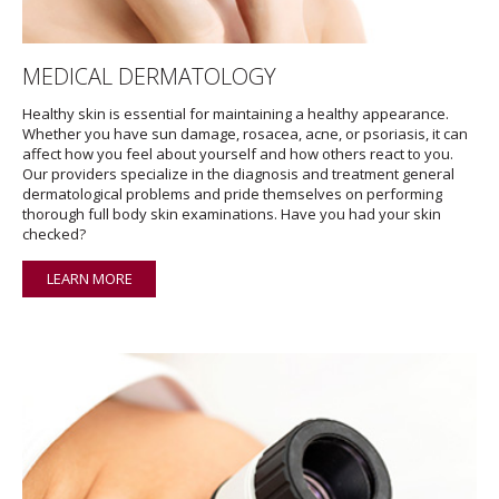
MEDICAL DERMATOLOGY
Healthy skin is essential for maintaining a healthy appearance.
Whether you have sun damage, rosacea, acne, or psoriasis, it can
affect how you feel about yourself and how others react to you.
Our providers specialize in the diagnosis and treatment general
dermatological problems and pride themselves on performing
thorough full body skin examinations. Have you had your skin
checked?
LEARN MORE