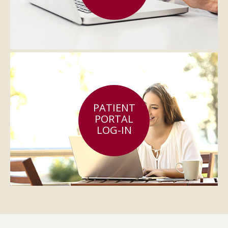
PATIENT
PORTAL
LOG-IN