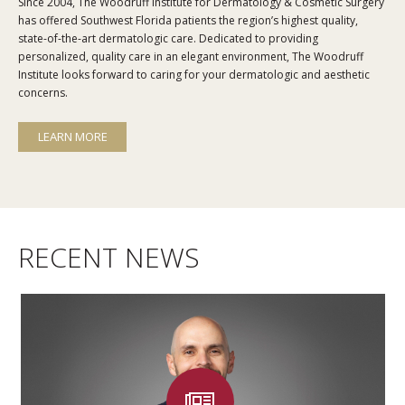
Since 2004, The Woodruff Institute for Dermatology & Cosmetic Surgery
has offered Southwest Florida patients the region’s highest quality,
state-of-the-art dermatologic care. Dedicated to providing
personalized, quality care in an elegant environment, The Woodruff
Institute looks forward to caring for your dermatologic and aesthetic
concerns.
LEARN MORE
RECENT NEWS