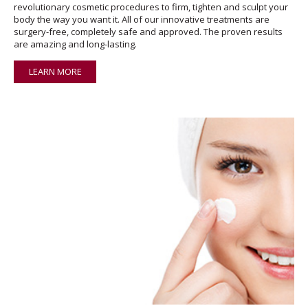
revolutionary cosmetic procedures to firm, tighten and sculpt your
body the way you want it. All of our innovative treatments are
surgery-free, completely safe and approved. The proven results
are amazing and long-lasting.
LEARN MORE