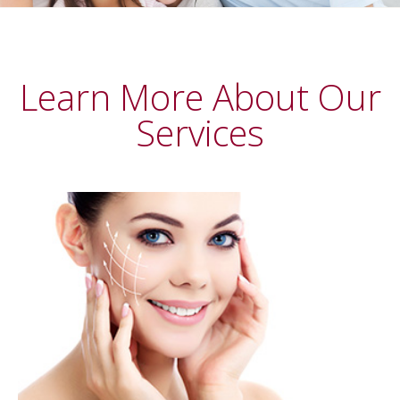
Learn More About Our
Services