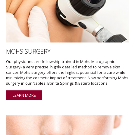
MOHS SURGERY
Our physicians are fellowship-trained in Mohs Micrographic
Surgery- a very precise, highly detailed method to remove skin
cancer. Mohs surgery offers the highest potential for a cure while
minimizing the cosmetic impact of treatment. Now performing Mohs
surgery in our Naples, Bonita Springs & Estero locations.
LEARN MORE