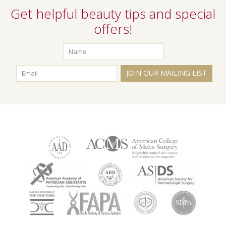
Get helpful beauty tips and special
offers!
JOIN OUR MAILING LIST