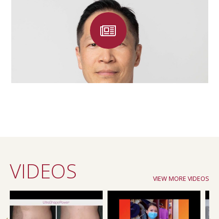
VIDEOS
VIEW MORE VIDEOS