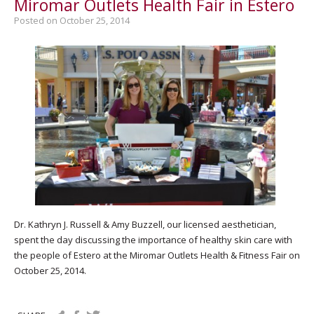
Miromar Outlets Health Fair in Estero
Posted on October 25, 2014
Dr. Kathryn J. Russell & Amy Buzzell, our licensed aesthetician,
spent the day discussing the importance of healthy skin care with
the people of Estero at the Miromar Outlets Health & Fitness Fair on
October 25, 2014.