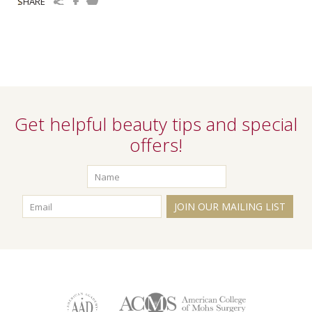
SHARE
Get helpful beauty tips and special
offers!
JOIN OUR MAILING LIST