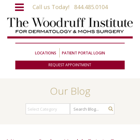
Call us Today!
844.485.0104
LOCATIONS
PATIENT PORTAL LOGIN
REQUEST APPOINTMENT
Our Blog