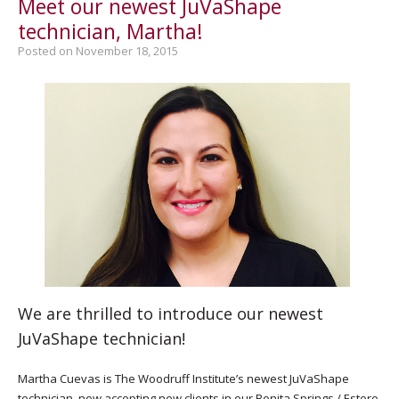
Meet our newest JuVaShape
technician, Martha!
Posted on November 18, 2015
We are thrilled to introduce our newest
JuVaShape technician!
Martha Cuevas is The Woodruff Institute’s newest JuVaShape
technician, now accepting new clients in our Bonita Springs / Estero