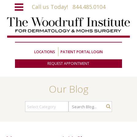
Call us Today!
844.485.0104
LOCATIONS
PATIENT PORTAL LOGIN
REQUEST APPOINTMENT
Our Blog