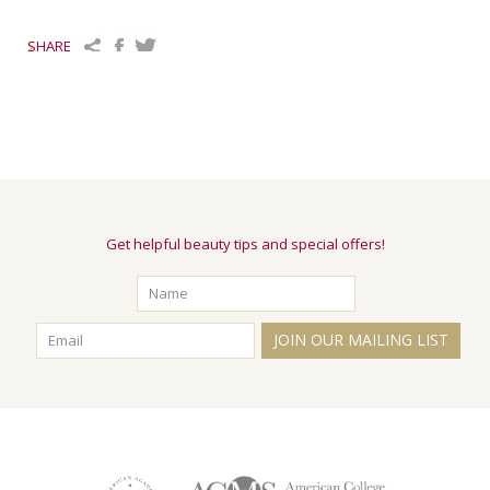
SHARE
Get helpful beauty tips and special offers!
JOIN OUR MAILING LIST