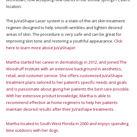
location.
The JuVaShape Laser system is a state-of-the-art skin treatment
regimen designed to help smooth wrinkles and tighten desired
areas of skin. The procedure is very safe and can be great for
improving skin tone and restoring a youthful appearance.
Click
here to learn more about JuVaShape!
Martha started her career in dermatology in 2012, and joined The
Woodruff Institute with an extensive background in aesthetics,
retail, and customer service. She offers customized JuVaShape
treatment plans tailored to her patient’s specific needs and goals
and is passionate about giving her patients the best care possible.
With her extensive product knowledge, Martha is able to
recommend effective at-home regimens to help her patients
maintain desired results after their JuVashape treatments.
Martha located to South West Florida in 2000 and enjoys spending
time outdoors with her dogs.