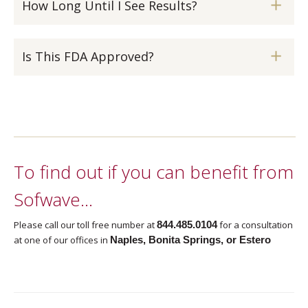
How Long Until I See Results?
Is This FDA Approved?
To find out if you can benefit from
Sofwave…
Please call our toll free number at
844.485.0104
for a consultation
at one of our offices in
Naples, Bonita Springs, or Estero