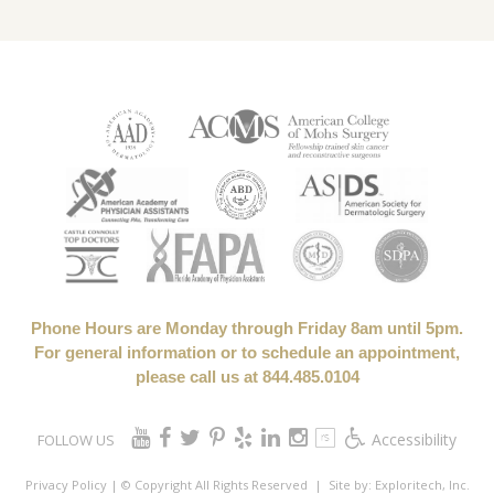
Phone Hours are Monday through Friday 8am until 5pm.
For general information or to schedule an appointment,
please call us at 844.485.0104
Accessibility
FOLLOW US
Privacy Policy
| © Copyright All Rights Reserved
| Site by:
Exploritech, Inc.