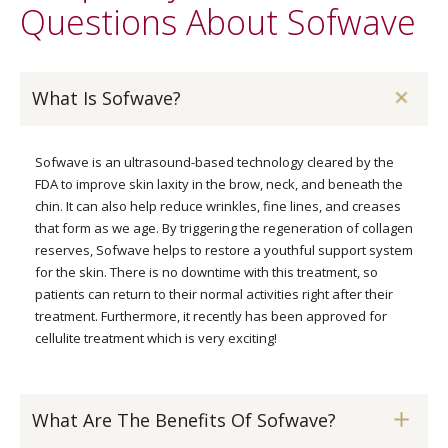
Questions About Sofwave
What Is Sofwave?
Sofwave is an ultrasound-based technology cleared by the
FDA to improve skin laxity in the brow, neck, and beneath the
chin. It can also help reduce wrinkles, fine lines, and creases
that form as we age. By triggering the regeneration of collagen
reserves, Sofwave helps to restore a youthful support system
for the skin. There is no downtime with this treatment, so
patients can return to their normal activities right after their
treatment. Furthermore, it recently has been approved for
cellulite treatment which is very exciting!
What Are The Benefits Of Sofwave?