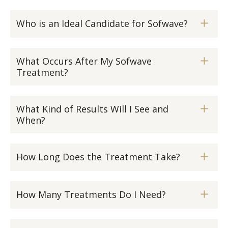
Who is an Ideal Candidate for Sofwave?
What Occurs After My Sofwave
Treatment?
What Kind of Results Will I See and
When?
How Long Does the Treatment Take?
How Many Treatments Do I Need?