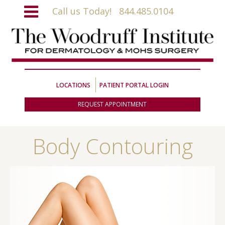
Call us Today!
844.485.0104
LOCATIONS
PATIENT PORTAL LOGIN
REQUEST APPOINTMENT
Body Contouring