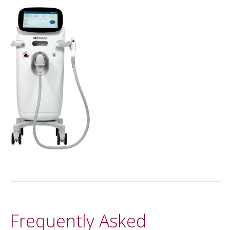
Frequently Asked