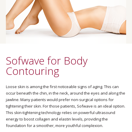
Sofwave for Body
Contouring
Loose skin is among the first noticeable signs of aging. This can
occur beneath the chin, in the neck, around the eyes and along the
jawline. Many patients would prefer non-surgical options for
tightening their skin. For those patients, Sofwave is an ideal option.
This skin-tightening technology relies on powerful ultrasound
energy to boost collagen and elastin levels, providing the
foundation for a smoother, more youthful complexion.