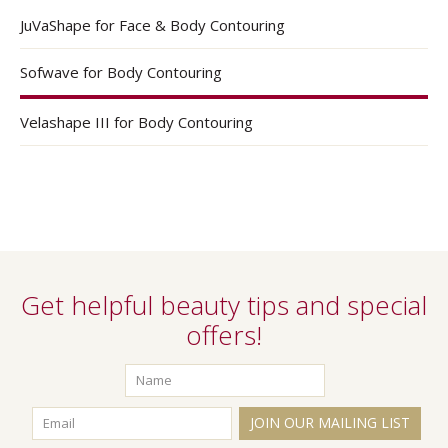
JuVaShape for Face & Body Contouring
Sofwave for Body Contouring
Velashape III for Body Contouring
Get helpful beauty tips and special
offers!
JOIN OUR MAILING LIST