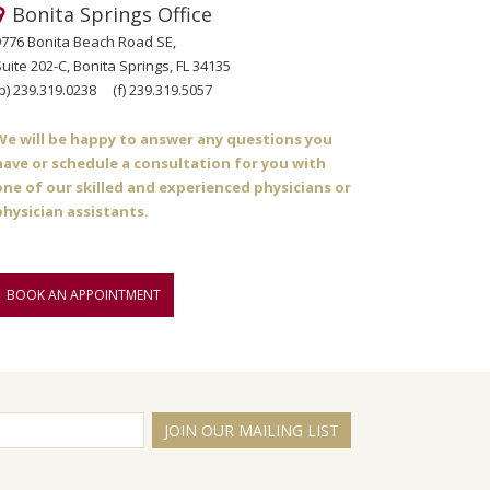
Bonita Springs Office
9776 Bonita Beach Road SE,
uite 202-C, Bonita Springs, FL 34135
p)
239.319.0238
(f)
239.319.5057
We will be happy to answer any questions you
have or schedule a consultation for you with
one of our skilled and experienced physicians or
physician assistants.
BOOK AN APPOINTMENT
JOIN OUR MAILING LIST