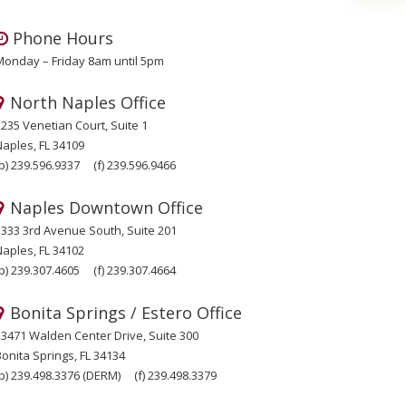
Phone Hours
Monday – Friday 8am until 5pm
North Naples Office
2235 Venetian Court, Suite 1
Naples, FL 34109
p)
239.596.9337
(f)
239.596.9466
Naples Downtown Office
1333 3rd Avenue South, Suite 201
Naples, FL 34102
p)
239.307.4605
(f)
239.307.4664
Bonita Springs / Estero Office
23471 Walden Center Drive, Suite 300
onita Springs, FL 34134
p)
239.498.3376
(DERM)
(f)
239.498.3379