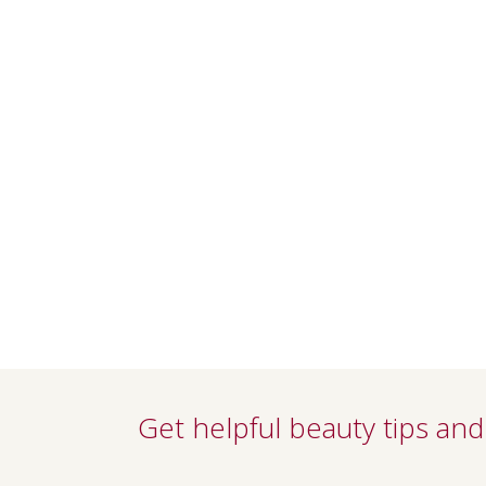
Get helpful beauty tips and 