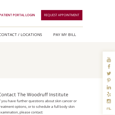
PATIENT PORTAL LOGIN
REQUEST APPOINTMENT
CONTACT / LOCATIONS
PAY MY BILL
Contact The Woodruff Institute
If you have further questions about skin cancer or
reatment options, or to schedule a full body skin
examination, please contact: