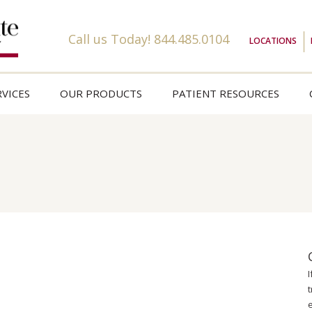
Call us Today!
844.485.0104
LOCATIONS
VICES
OUR PRODUCTS
PATIENT RESOURCES
t