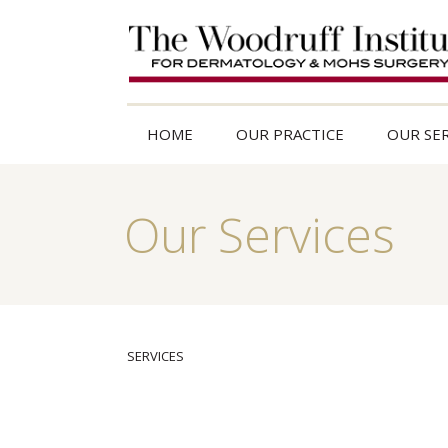
HOME
OUR PRACTICE
OUR SER
Our Services
SERVICES