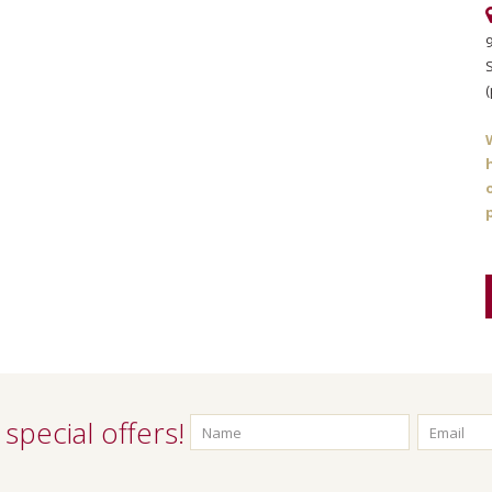
S
(
special offers!